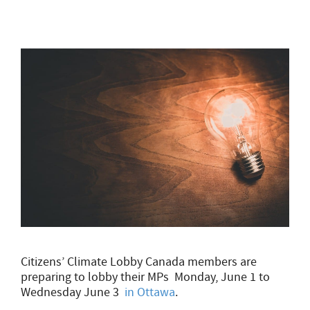
Citizens’ Climate Lobby Canada members are
preparing to lobby their MPs Monday, June 1 to
Wednesday June 3
in Ottawa
.