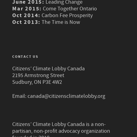
June 2015:
Leading Change
Mar 2015:
Come Together Ontario
Oct 2014:
Carbon Fee Prosperity
Oct 2013:
The Time is Now
CONTACT US
Citizens’ Climate Lobby Canada
2195 Armstrong Street
Sudbury, ON P3E 4W2
Email:
canada@citizensclimatelobby.org
Citizens’ Climate Lobby Canada is a non-
partisan, non-profit advocacy organization