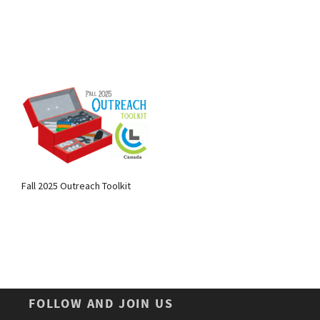
Fall 2025 Outreach Toolkit
FOLLOW AND JOIN US