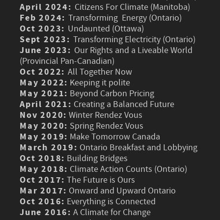
April 2024:
Citizens For Climate (Manitoba)
Feb 2024:
Transforming Energy (Ontario)
Oct 2023:
Undaunted (Ottawa)
Sept 2023:
Transforming Electricity (Ontario)
June 2023:
Our Rights and a Liveable World
(Provincial Pan-Canadian)
Oct 2022:
All Together Now
May 2022:
Keeping it polite
May 2021:
Beyond Carbon Pricing
April 2021:
Creating a Balanced Future
Nov 2020:
Winter Rendez Vous
May 2020:
Spring Rendez Vous
May 2019:
Make Tomorrow Canada
March 2019:
Ontario Breakfast and Lobbying
Oct 2018:
Building Bridges
May 2018:
Climate Action Counts (Ontario)
Oct 2017:
The Future is Ours
Mar 2017:
Onward and Upward Ontario
Oct 2016:
Everything is Connected
June 2016:
A Climate for Change