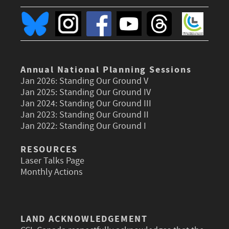
Annual National Planning Sessions
Jan 2026:
Standing Our Ground V
Jan 2025:
Standing Our Ground IV
Jan 2024:
Standing Our Ground III
Jan 2023:
Standing Our Ground II
Jan 2022:
Standing Our Ground I
RESOURCES
Laser Talks Page
Monthly Actions
LAND ACKNOWLEDGEMENT