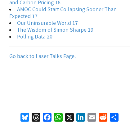
and Carbon Pricing 16
AMOC Could Start Collapsing Sooner Than
Expected 17
Our Uninsurable World 17
The Wisdom of Simon Sharpe 19
Polling Data 20
Go back to Laser Talks Page.
Bluesky
Threads
Facebook
WhatsApp
X
LinkedIn
Email
Reddit
Share