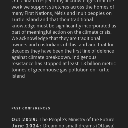
CCL Canada respectfully acknowledges that the
work we support stretches across the homes of
many First Nations, Métis and Inuit peoples on
Turtle Island and that their traditional
knowledge must be significantly incorporated as
part of meaningful action on the climate crisis.
We acknowledge that they are traditional
owners and custodians of this land and that for
decades they have been the first line of defence
against climate breakdown. Indigenous
resistance has stopped at least 1.8 billion metric
tonnes of greenhouse gas pollution on Turtle
Island
PAST CONFERENCES
Oct 2025:
The People’s Ministry of the Future
June 2024:
Dream no small dreams (Ottawa)