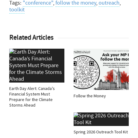
Tags:
"conference"
,
follow the money
,
outreach
,
toolkit
Related Articles
Earth Day Alert: Canada’s
Financial System Must
Follow the Money
Prepare for the Climate
Storms Ahead
Spring 2026 Outreach Tool Kit