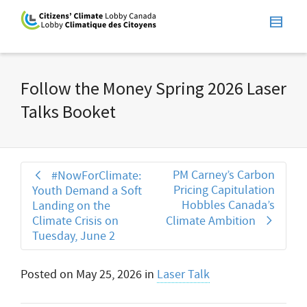
Follow the Money Spring 2026 Laser
Talks Booket
PM Carney’s Carbon
#NowForClimate:
Pricing Capitulation
Youth Demand a Soft
Hobbles Canada’s
Landing on the
Climate Crisis on
Climate Ambition
Tuesday, June 2
Posted on
May 25, 2026
in
Laser Talk