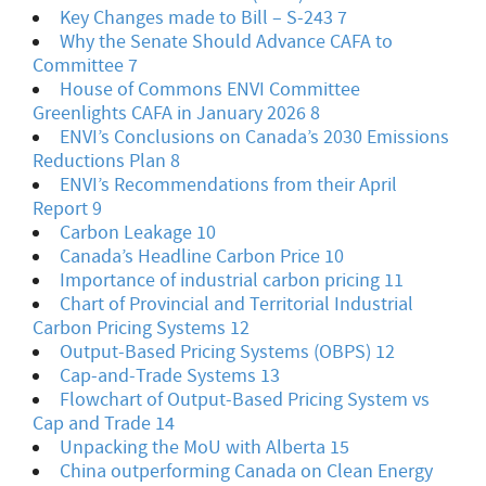
Key Changes made to Bill – S-243 7
Why the Senate Should Advance CAFA to
Committee 7
House of Commons ENVI Committee
Greenlights CAFA in January 2026 8
ENVI’s Conclusions on Canada’s 2030 Emissions
Reductions Plan 8
ENVI’s Recommendations from their April
Report 9
Carbon Leakage 10
Canada’s Headline Carbon Price 10
Importance of industrial carbon pricing 11
Chart of Provincial and Territorial Industrial
Carbon Pricing Systems 12
Output-Based Pricing Systems (OBPS) 12
Cap-and-Trade Systems 13
Flowchart of Output-Based Pricing System vs
Cap and Trade 14
Unpacking the MoU with Alberta 15
China outperforming Canada on Clean Energy