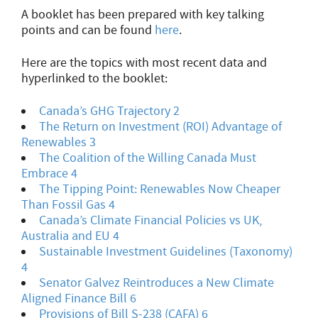
A booklet has been prepared with key talking
points and can be found
here
.
Here are the topics with most recent data and
hyperlinked to the booklet:
Canada’s GHG Trajectory
2
The Return on Investment (ROI) Advantage of
Renewables 3
The Coalition of the Willing Canada Must
Embrace 4
The Tipping Point: Renewables Now Cheaper
Than Fossil Gas 4
Canada’s Climate Financial Policies vs UK,
Australia and EU 4
Sustainable Investment Guidelines (Taxonomy)
4
Senator Galvez Reintroduces a New Climate
Aligned Finance Bill 6
Provisions of Bill S-238 (CAFA) 6