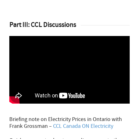
Part III: CCL Discussions
Briefing note on Electricity Prices in Ontario with
Frank Grossman –
CCL Canada ON Electricity