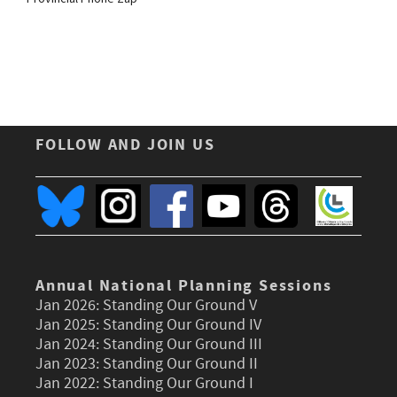
FOLLOW AND JOIN US
Annual National Planning Sessions
Jan 2026:
Standing Our Ground V
Jan 2025:
Standing Our Ground IV
Jan 2024:
Standing Our Ground III
Jan 2023:
Standing Our Ground II
Jan 2022:
Standing Our Ground I