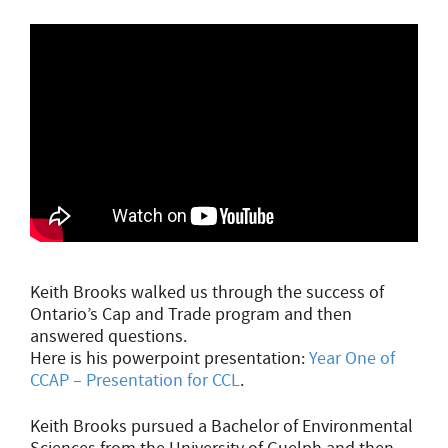
Keith Brooks walked us through the success of
Ontario’s Cap and Trade program and then
answered questions.
Here is his powerpoint presentation:
Year One of
CCAP – Presentation for CCL
.
Keith Brooks pursued a Bachelor of Environmental