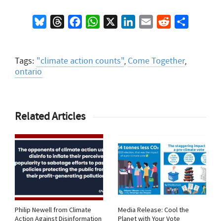
Bluesky
Threads
Facebook
WhatsApp
X
LinkedIn
Email
Reddit
Share
Tags:
"climate action counts"
,
Come Together
,
ontario
Related Articles
Philip Newell from Climate
Media Release: Cool the
Action Against Disinformation
Planet with Your Vote