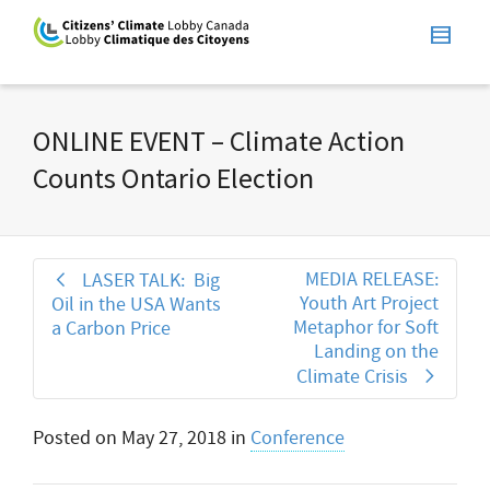
ONLINE EVENT – Climate Action
Counts Ontario Election
MEDIA RELEASE:
LASER TALK: Big
Youth Art Project
Oil in the USA Wants
Metaphor for Soft
a Carbon Price
Landing on the
Climate Crisis
Posted on
May 27, 2018
in
Conference