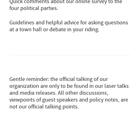
Quick comments about our online survey to the
four political parties.
Guidelines and helpful advice for asking questions
at a town hall or debate in your riding.
Gentle reminder: the official talking of our
organization are only to be found in our laser talks
and media releases. All other discussions,
viewpoints of guest speakers and policy notes, are
not our official talking points.