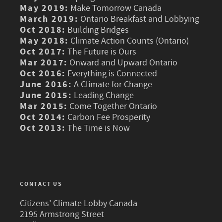
May 2019:
Make Tomorrow Canada
March 2019:
Ontario Breakfast and Lobbying
Oct 2018:
Building Bridges
May 2018:
Climate Action Counts (Ontario)
Oct 2017:
The Future is Ours
Mar 2017:
Onward and Upward Ontario
Oct 2016:
Everything is Connected
June 2016:
A Climate for Change
June 2015:
Leading Change
Mar 2015:
Come Together Ontario
Oct 2014:
Carbon Fee Prosperity
Oct 2013:
The Time is Now
CONTACT US
Citizens’ Climate Lobby Canada
2195 Armstrong Street