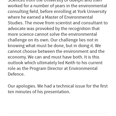
Sciences from the University of Guelph and then
worked for a number of years in the environmental
consulting field, before enrolling at York University
where he earned a Master of Environmental
Studies. The move from scientist and consultant to
advocate was provoked by the recognition that
more science cannot solve the environmental
challenge on its own. Our challenge lies not in
knowing what must be done, but in doing it. We
cannot choose between the environment and the
economy. We can and must have both. It is this
outlook which ultimately led Keith to his current
role as the Program Director at Environmental
Defence.
Our apologies. We had a technical issue for the first
ten minutes of his presentation.