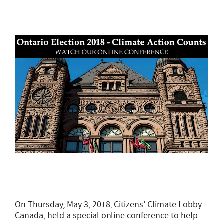
On Thursday, May 3, 2018, Citizens’ Climate Lobby
Canada, held a special online conference to help