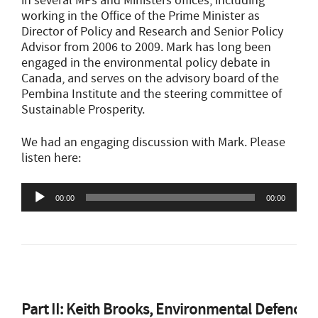
in several MPs and Ministers offices, including
working in the Office of the Prime Minister as
Director of Policy and Research and Senior Policy
Advisor from 2006 to 2009. Mark has long been
engaged in the environmental policy debate in
Canada, and serves on the advisory board of the
Pembina Institute and the steering committee of
Sustainable Prosperity.
We had an engaging discussion with Mark. Please
listen here:
Audio
00:00
00:00
Player
Part II: Keith Brooks, Environmental Defence