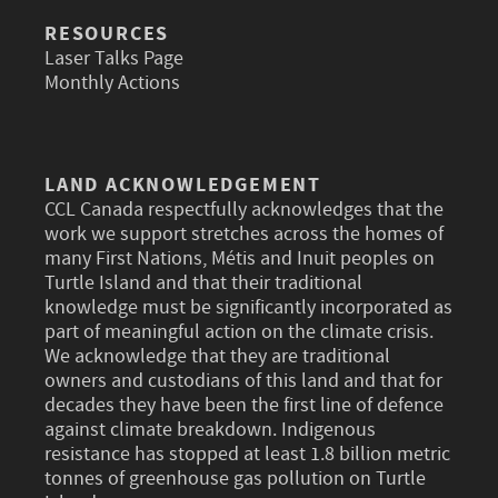
RESOURCES
Laser Talks Page
Monthly Actions
LAND ACKNOWLEDGEMENT
CCL Canada respectfully acknowledges that the
work we support stretches across the homes of
many First Nations, Métis and Inuit peoples on
Turtle Island and that their traditional
knowledge must be significantly incorporated as
part of meaningful action on the climate crisis.
We acknowledge that they are traditional
owners and custodians of this land and that for
decades they have been the first line of defence
against climate breakdown. Indigenous
resistance has stopped at least 1.8 billion metric
tonnes of greenhouse gas pollution on Turtle