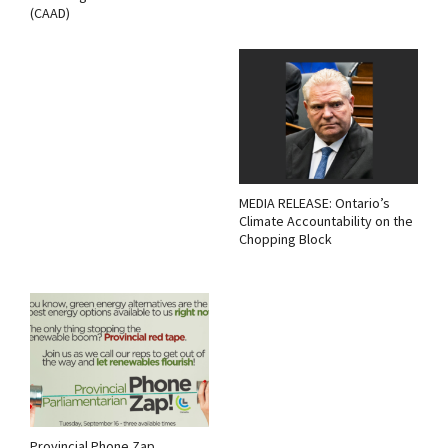
(CAAD)
MEDIA RELEASE: Ontario’s
Climate Accountability on the
Chopping Block
Provincial Phone Zap