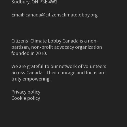
Sudbury, ON P3E 4W2
Email:
canada@citizensclimatelobby.org
Citizens’ Climate Lobby Canada is a non-
partisan, non-profit advocacy organization
founded in 2010.
We are grateful to our network of volunteers
across Canada. Their courage and focus are
truly empowering.
Privacy policy
Cookie policy