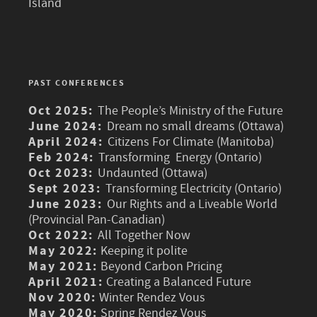
Island
PAST CONFERENCES
Oct 2025:
The People’s Ministry of the Future
June 2024:
Dream no small dreams (Ottawa)
April 2024:
Citizens For Climate (Manitoba)
Feb 2024:
Transforming Energy (Ontario)
Oct 2023:
Undaunted (Ottawa)
Sept 2023:
Transforming Electricity (Ontario)
June 2023:
Our Rights and a Liveable World
(Provincial Pan-Canadian)
Oct 2022:
All Together Now
May 2022:
Keeping it polite
May 2021:
Beyond Carbon Pricing
April 2021:
Creating a Balanced Future
Nov 2020:
Winter Rendez Vous
May 2020:
Spring Rendez Vous