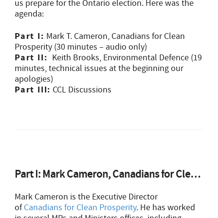
us prepare for the Ontario election. Here was the
agenda:
Part I:
Mark
T.
Cameron
, Canadians for Clean
Prosperity (30 minutes – audio only)
Part II:
Keith Brooks, Environmental Defence (19
minutes, technical issues at the beginning our
apologies)
Part III:
CCL Discussions
Part I: Mark Cameron, Canadians for Clean Prosperity
Mark Cameron is the Executive Director
of
Canadians for Clean Prosperity
. He has worked