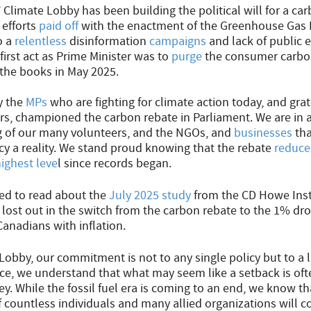
’ Climate Lobby has been building the political will for a ca
 efforts
paid off
with the enactment of the Greenhouse Gas P
o a
relentless
disinformation
campaigns
and lack of public 
first act as Prime Minister was to
purge
the consumer carbon
the books in May 2025.
y the
MPs
who are fighting for climate action today, and gra
ars, championed the carbon rebate in Parliament. We are in 
g of our many volunteers, and the NGOs, and
businesses
tha
icy a reality. We stand proud knowing that the rebate
reduc
ighest leve
l since records began.
ed to read about the
July 2025 study
from the CD Howe Inst
ost out in the switch from the carbon rebate to the 1% dro
Canadians with inflation.
 Lobby, our commitment is not to any single policy but to a 
nce, we understand that what may seem like a setback is oft
ey. While the fossil fuel era is coming to an end, we know t
 countless individuals and many allied organizations will co