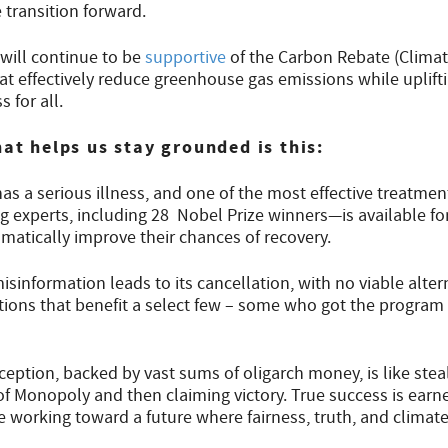
 transition forward.
will continue to be
supportive
of the Carbon Rebate (Clima
that effectively reduce greenhouse gas emissions while uplif
 for all.
hat helps us stay grounded is this:
has a serious illness, and one of the most effective treatm
 experts, including 28 Nobel Prize winners—is available for
matically improve their chances of recovery.
sinformation leads to its cancellation, with no viable alte
tions that benefit a select few – some who got the program 
eption, backed by vast sums of oligarch money, is like steal
f Monopoly and then claiming victory. True success is earned
 working toward a future where fairness, truth, and climate 