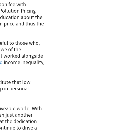
rbon fee with
ollution Pricing
education about the
 price and thus the
teful to those who,
awe of the
t worked alongside
ed
income inequality,
itute that low
p in personal
liveable world. With
en just another
hat the dedication
ntinue to drive a