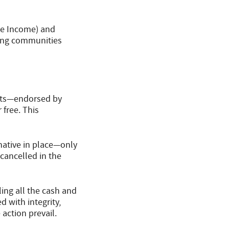
te Income) and
ting communities
ents—endorsed by
 free. This
rnative in place—only
cancelled in the
ing all the cash and
 with integrity,
action prevail.