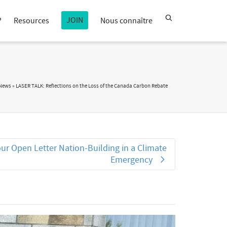
JOIN
?
Resources
Nous connaître
 News
»
LASER TALK: Reflections on the Loss of the Canada Carbon Rebate
ur Open Letter Nation‑Building in a Climate
Emergency