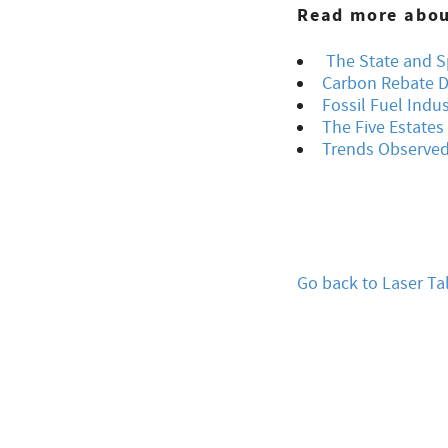
Read more about
The State and Sp
Carbon Rebate D
Fossil Fuel Indu
The Five Estate
Trends Observed 
Go back to Laser Ta