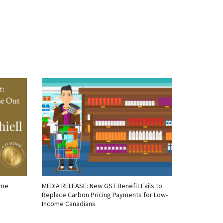
ome
MEDIA RELEASE: New GST Benefit Fails to
Replace Carbon Pricing Payments for Low-
Income Canadians