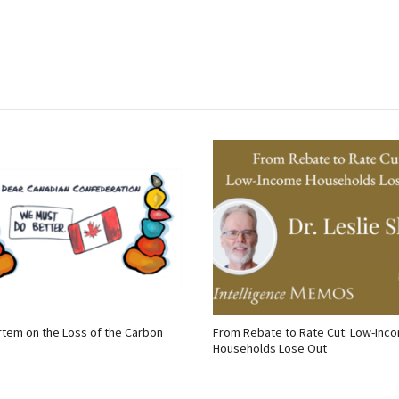
tem on the Loss of the Carbon
From Rebate to Rate Cut: Low-Inc
Households Lose Out