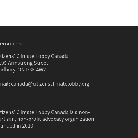
ONTACT US
itizens’ Climate Lobby Canada
195 Armstrong Street
udbury, ON P3E 4W2
mail:
canada@citizensclimatelobby.org
itizens’ Climate Lobby Canada is a non-
artisan, non-profit advocacy organization
ounded in 2010.