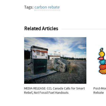
Tags:
carbon rebate
Related Articles
MEDIA RELEASE: CCL Canada Calls for Smart
Post-Mor
Relief, Not Fossil Fuel Handouts
Rebate