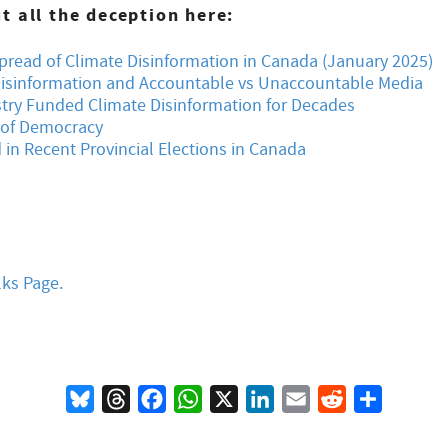
 all the deception here:
read of Climate Disinformation in Canada (January 2025)
isinformation and Accountable vs Unaccountable Media
stry Funded Climate Disinformation for Decades
s of Democracy
in Recent Provincial Elections in Canada
lks Page.
Bluesky
Threads
Facebook
WhatsApp
X
LinkedIn
Email
Reddit
Share