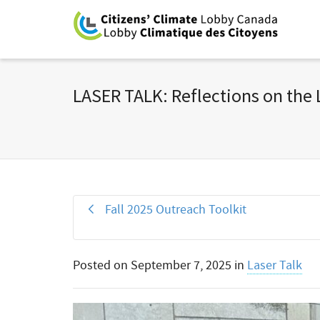
LASER TALK: Reflections on the
Fall 2025 Outreach Toolkit
Posted on
September 7, 2025
in
Laser Talk