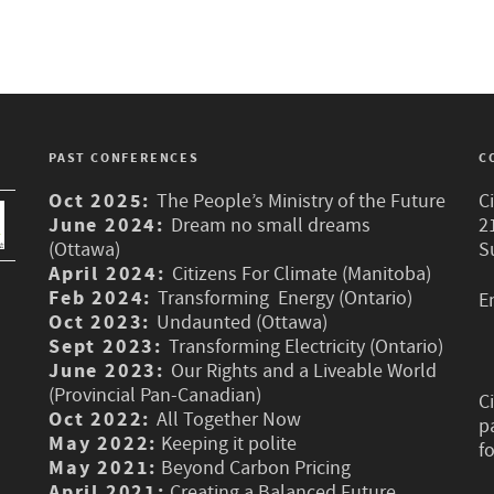
PAST CONFERENCES
C
Oct 2025:
The People’s Ministry of the Future
C
June 2024:
Dream no small dreams
2
(Ottawa)
S
April 2024:
Citizens For Climate (Manitoba)
Feb 2024:
Transforming Energy (Ontario)
E
Oct 2023:
Undaunted (Ottawa)
Sept 2023:
Transforming Electricity (Ontario)
June 2023:
Our Rights and a Liveable World
(Provincial Pan-Canadian)
C
Oct 2022:
All Together Now
p
May 2022:
Keeping it polite
f
May 2021:
Beyond Carbon Pricing
April 2021:
Creating a Balanced Future