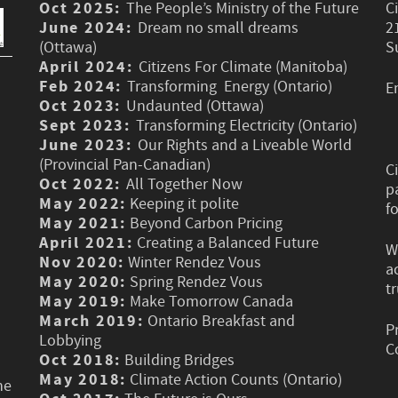
Oct 2025:
The People’s Ministry of the Future
C
June 2024:
Dream no small dreams
2
(Ottawa)
S
April 2024:
Citizens For Climate (Manitoba)
Feb 2024:
Transforming Energy (Ontario)
E
Oct 2023:
Undaunted (Ottawa)
Sept 2023:
Transforming Electricity (Ontario)
June 2023:
Our Rights and a Liveable World
(Provincial Pan-Canadian)
C
Oct 2022:
All Together Now
p
May 2022:
Keeping it polite
f
May 2021:
Beyond Carbon Pricing
April 2021:
Creating a Balanced Future
W
Nov 2020:
Winter Rendez Vous
a
May 2020:
Spring Rendez Vous
t
May 2019:
Make Tomorrow Canada
March 2019:
Ontario Breakfast and
P
Lobbying
C
Oct 2018:
Building Bridges
May 2018:
Climate Action Counts (Ontario)
he