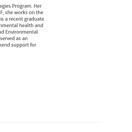
tegies Program. Her
FF, she works on the
 is a recent graduate
ronmental health and
and Environmental
 served as an
kend support for