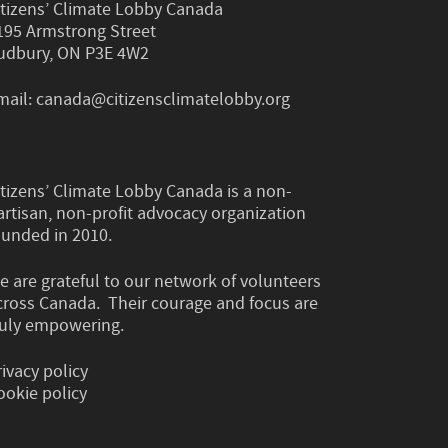
itizens’ Climate Lobby Canada
195 Armstrong Street
udbury, ON P3E 4W2
mail:
canada@citizensclimatelobby.org
itizens’ Climate Lobby Canada is a non-
artisan, non-profit advocacy organization
ounded in 2010.
e are grateful to our network of volunteers
cross Canada. Their courage and focus are
ruly empowering.
rivacy policy
ookie policy