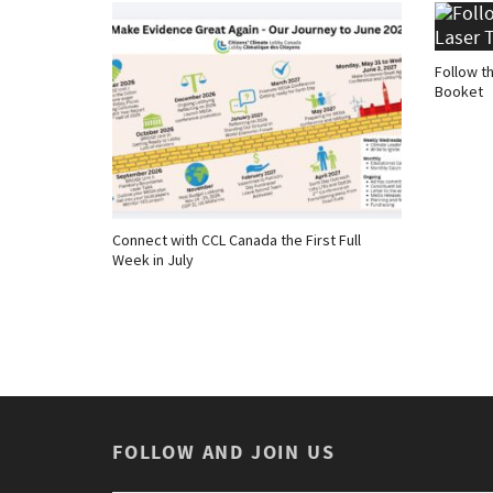
Follow t
Booket
Connect with CCL Canada the First Full
Week in July
FOLLOW AND JOIN US