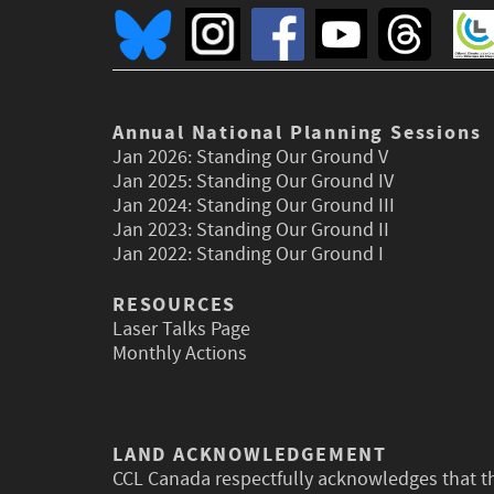
Annual National Planning Sessions
Jan 2026:
Standing Our Ground V
Jan 2025:
Standing Our Ground IV
Jan 2024:
Standing Our Ground III
Jan 2023:
Standing Our Ground II
Jan 2022:
Standing Our Ground I
RESOURCES
Laser Talks Page
Monthly Actions
LAND ACKNOWLEDGEMENT
CCL Canada respectfully acknowledges that t