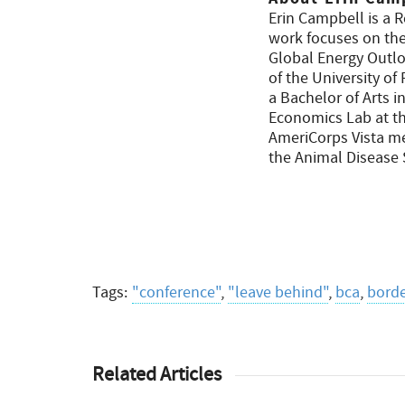
Erin Campbell is a 
work focuses on the 
Global Energy Outloo
of the University o
a Bachelor of Arts 
Economics Lab at th
AmeriCorps Vista me
the Animal Disease
Tags:
"conference"
,
"leave behind"
,
bca
,
borde
Related Articles