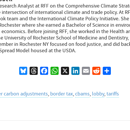
Research Analyst at RFF on the Comprehensive Climate Stra
intersection of international climate and trade policy. At R
k team and the International Climate Policy Initiative. She
f Rochester where she earned a Bachelor of Science in envi
in economics. Before joining RFF, she worked in the Health 
e University of Rochester School of Medicine and Dentistry,
mber in Rochester NY focused on food justice, and did bac
 Spread Model housed at the USDA.
Bluesky
Threads
Facebook
WhatsApp
X
LinkedIn
Email
Reddit
Share
r carbon adjustments
,
border tax
,
cbams
,
lobby
,
tariffs