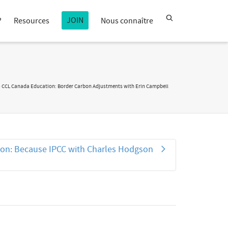
JOIN
?
Resources
Nous connaître
»
CCL Canada Education: Border Carbon Adjustments with Erin Campbell
on: Because IPCC with Charles Hodgson