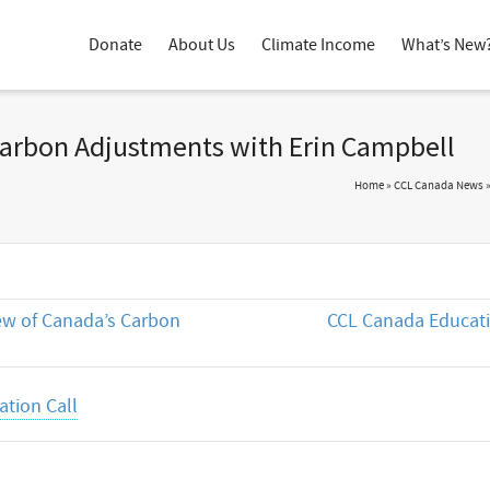
Donate
About Us
Climate Income
What’s New
Carbon Adjustments with Erin Campbell
Home
»
CCL Canada News
ew of Canada’s Carbon
CCL Canada Educati
tion Call