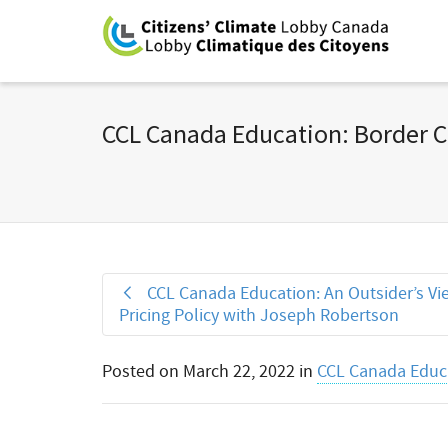
CCL Canada Education: Border 
CCL Canada Education: An Outsider’s Vi
Pricing Policy with Joseph Robertson
Posted on
March 22, 2022
in
CCL Canada Educa