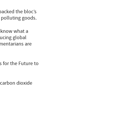
backed the bloc’s
 polluting goods.
t know what a
ucing global
mentarians are
 for the Future to
“carbon dioxide