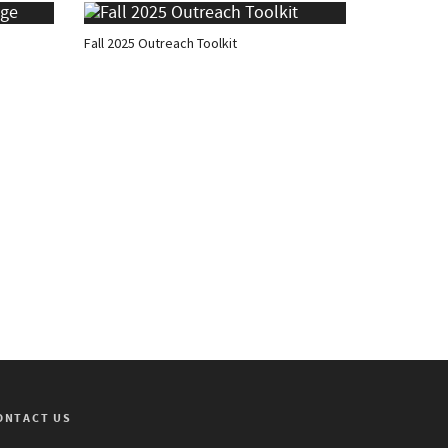
Fall 2025 Outreach Toolkit
ONTACT US