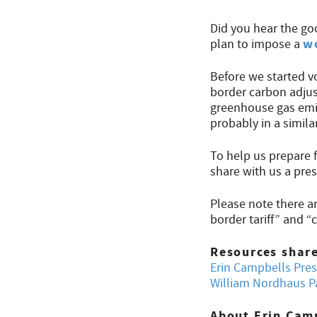
Did you hear the go
w
plan to impose a
Before we started v
border carbon adjus
greenhouse gas emi
probably in a similar
To help us prepare 
share with us a pre
Please note there a
border tariff” and
Resources shar
Erin Campbells Pre
William Nordhaus P
About Erin Cam