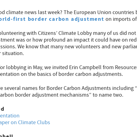
od climate news last week? The European Union countries 
orld-first border carbon adjustment
on imports of
olunteering with Citizens’ Climate Lobby many of us did no
tment was or how profound an impact it could have on red
ssions. We know that many new volunteers and new parlia
 situation.
for lobbying in May, we invited Erin Campbell from Resources
sentation on the basics of border carbon adjustments.
re several names for Border Carbon Adjustments including 
 “carbon border adjustment mechanisms” to name two.
ed
sentation
aper on Climate Clubs
pbell