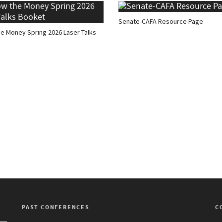
Senate-CAFA Resource Page
he Money Spring 2026 Laser Talks
PAST CONFERENCES
C