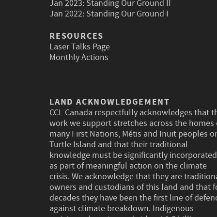
Jan 2023:
Standing Our Ground II
Jan 2022:
Standing Our Ground I
RESOURCES
Laser Talks Page
Monthly Actions
LAND ACKNOWLEDGEMENT
CCL Canada respectfully acknowledges that t
work we support stretches across the homes 
many First Nations, Métis and Inuit peoples o
Turtle Island and that their traditional
knowledge must be significantly incorporated
as part of meaningful action on the climate
crisis. We acknowledge that they are tradition
owners and custodians of this land and that f
decades they have been the first line of defen
against climate breakdown. Indigenous