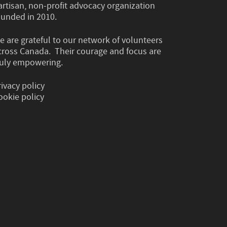
artisan, non-profit advocacy organization
ounded in 2010.
e are grateful to our network of volunteers
cross Canada. Their courage and focus are
ruly empowering.
rivacy policy
ookie policy