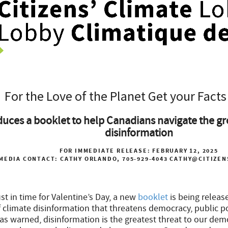
For the Love of the Planet Get your Facts
uces a booklet to help Canadians navigate the gr
disinformation
FOR IMMEDIATE RELEASE
: FEBRUARY 12, 2025
MEDIA CONTACT:
CATHY ORLANDO, 705-929-4043
CATHY@CITIZEN
st in time for Valentine’s Day, a new
booklet
is being releas
climate disinformation that threatens democracy, public pol
as warned, disinformation is the greatest threat to our dem