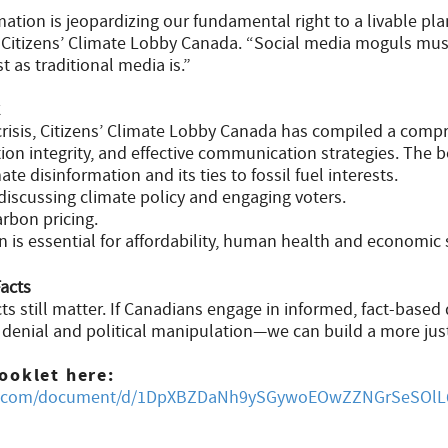
tion is jeopardizing our fundamental right to a livable pla
f Citizens’ Climate Lobby Canada. “Social media moguls mus
t as traditional media is.”
 crisis, Citizens’ Climate Lobby Canada has compiled a comp
tion integrity, and effective communication strategies. The 
te disinformation and its ties to fossil fuel interests.
 discussing climate policy and engaging voters.
rbon pricing.
 is essential for affordability, human health and economic s
Facts
s still matter. If Canadians engage in informed, fact-based
e denial and political manipulation—we can build a more jus
ooklet here:
gle.com/document/d/1DpXBZDaNh9ySGywoEOwZZNGrSeSOlL