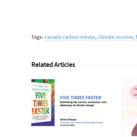
Tags:
canada carbon rebate
,
climate income
,
Related Articles