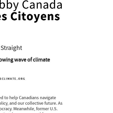
 Straight
owing wave of climate
SCLIMATE.ORG
ed to help Canadians navigate
icy, and our collective future. As
ocracy. Meanwhile, former U.S.