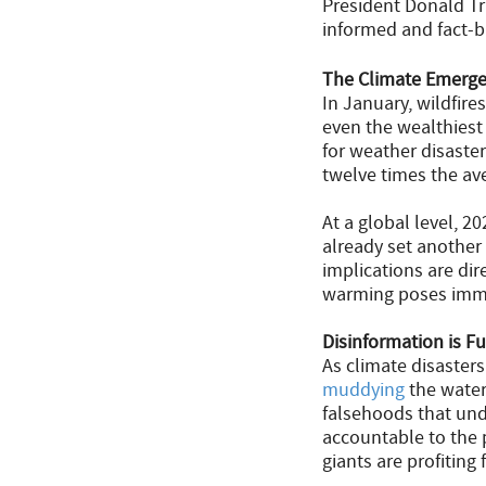
President Donald Tr
informed and fact-b
The Climate Emerge
In January, wildfir
even the wealthiest
for weather disaste
twelve times the av
At a global level, 2
already set another
implications are di
warming poses imme
Disinformation is Fu
As climate disaster
muddying
the water
falsehoods that unde
accountable to the
giants are profiting 