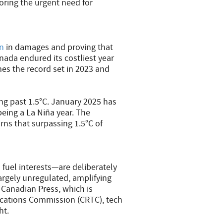
ring the urgent need for
on
in damages and proving that
ada endured its costliest year
es the record set in 2023 and
ng past 1.5°C. January 2025 has
eing a La Niña year. The
ns that surpassing 1.5°C of
l fuel interests—are deliberately
argely unregulated, amplifying
 Canadian Press, which is
cations Commission (CRTC), tech
ht.