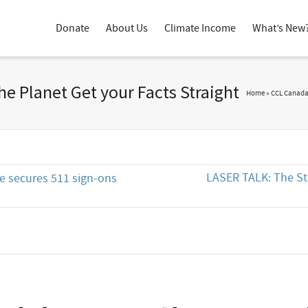
Donate
About Us
Climate Income
What’s New
he Planet Get your Facts Straight
Home
»
CCL Canad
LASER TALK: The St
ce secures 511 sign-ons