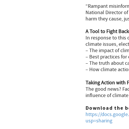
“Rampant misinforma
National Director o
harm they cause, jus
A Tool to Fight Back
In response to this
climate issues, elec
– The impact of clima
– Best practices for
– The truth about ca
– How climate action
Taking Action with 
The good news? Fact
influence of climat
Download the b
https://docs.goo
usp=sharing