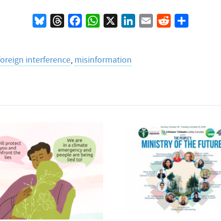
Bluesky
Threads
Facebook
WhatsApp
X
LinkedIn
Email
Reddit
Share
foreign interference
,
misinformation