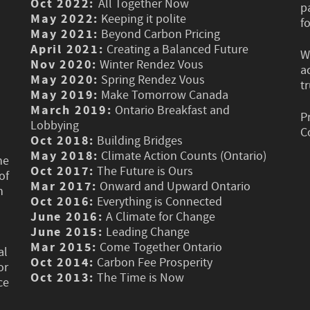
Oct 2022:
All Together Now
p
May 2022:
Keeping it polite
f
May 2021:
Beyond Carbon Pricing
April 2021:
Creating a Balanced Future
W
Nov 2020:
Winter Rendez Vous
a
May 2020:
Spring Rendez Vous
t
May 2019:
Make Tomorrow Canada
March 2019:
Ontario Breakfast and
P
Lobbying
C
Oct 2018:
Building Bridges
May 2018:
Climate Action Counts (Ontario)
he
Oct 2017:
The Future is Ours
of
Mar 2017:
Onward and Upward Ontario
n
Oct 2016:
Everything is Connected
June 2016:
A Climate for Change
June 2015:
Leading Change
Mar 2015:
Come Together Ontario
al
Oct 2014:
Carbon Fee Prosperity
or
Oct 2013:
The Time is Now
ce