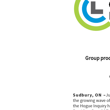
Group prod
Sudbury, ON –
Ju
the growing wave of 
the Hogue Inquiry h