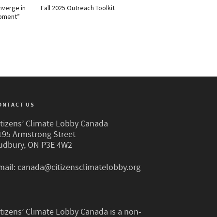
nverge in
Fall 2025 Outreach Toolkit
Moment”
ONTACT US
itizens’ Climate Lobby Canada
195 Armstrong Street
udbury, ON P3E 4W2
mail:
canada@citizensclimatelobby.org
itizens’ Climate Lobby Canada is a non-