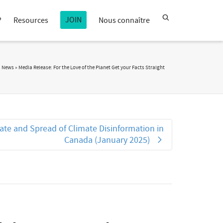
JOIN
?
Resources
Nous connaître
a News
»
Media Release: For the Love of the Planet Get your Facts Straight
ate and Spread of Climate Disinformation in
Canada (January 2025)