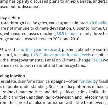
ump has openly discussed plans to annex Canada, undersco
ased public discourse.
ncy is Here
es tore through Los Angeles, causing an estimated
$200 billi
 are not immune to climate devastation. Closer to home, Can
rs, with insured losses reaching
$8.5 billion
—nearly three tim
erage annual losses between 2001 and 2010.
024 was the
hottest year on record
, pushing planetary warmi
 record, reaching
1.75°C above pre-industrial levels
despite b
re: the Intergovernmental Panel on Climate Change
(IPCC)
war
nse risks to both natural and human systems.
eling Inaction
s escalate, disinformation campaigns—often
funded
by fossi
s of public understanding. Social media platforms remain l
rmine climate policies and delay critical action. Unlike the
 public and the Canadian Radio-television and Telecommuni
from the spread of false information with little to no oversig