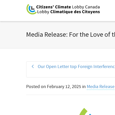
Media Release: For the Love of t
Our Open Letter top Foreign Interferen
Posted on
February 12, 2025
in
Media Release