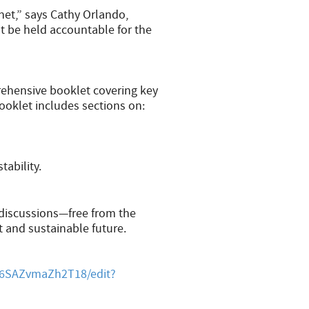
net,” says Cathy Orlando,
t be held accountable for the
rehensive booklet covering key
booklet includes sections on:
tability.
 discussions—free from the
t and sustainable future.
6SAZvmaZh2T18/edit?