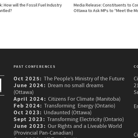
k: How will the Fossil Fuel Industry
Media Release: Constituents to Co
ntled?
Ottawa to Ask MPs to “Meet the 
PAST CONFERENCES
C
Oct 2025:
The People’s Ministry of the Future
C
June 2024:
Dream no small dreams
2
(Ottawa)
S
April 2024:
Citizens For Climate (Manitoba)
Feb 2024:
Transforming Energy (Ontario)
E
Oct 2023:
Undaunted (Ottawa)
Sept 2023:
Transforming Electricity (Ontario)
June 2023:
Our Rights and a Liveable World
(Provincial Pan-Canadian)
C