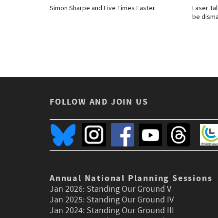
Simon Sharpe and Five Times Faster
Laser Tal
be disma
FOLLOW AND JOIN US
Annual National Planning Sessions
Jan 2026:
Standing Our Ground V
Jan 2025:
Standing Our Ground IV
Jan 2024:
Standing Our Ground III