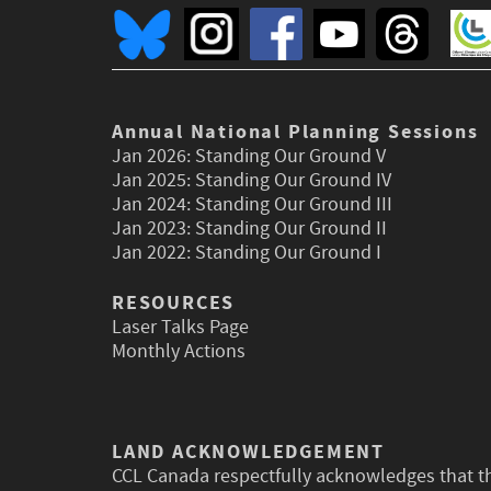
Annual National Planning Sessions
Jan 2026:
Standing Our Ground V
Jan 2025:
Standing Our Ground IV
Jan 2024:
Standing Our Ground III
Jan 2023:
Standing Our Ground II
Jan 2022:
Standing Our Ground I
RESOURCES
Laser Talks Page
Monthly Actions
LAND ACKNOWLEDGEMENT
CCL Canada respectfully acknowledges that t