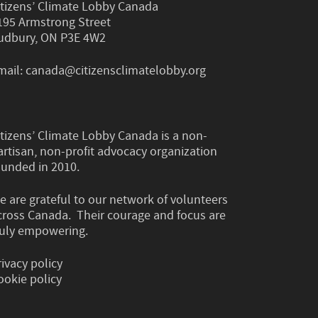
itizens’ Climate Lobby Canada
195 Armstrong Street
udbury, ON P3E 4W2
mail:
canada@citizensclimatelobby.org
itizens’ Climate Lobby Canada is a non-
artisan, non-profit advocacy organization
ounded in 2010.
e are grateful to our network of volunteers
cross Canada. Their courage and focus are
ruly empowering.
rivacy policy
ookie policy