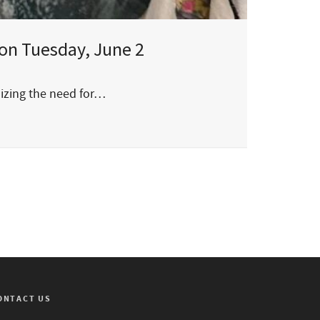
on Tuesday, June 2
sizing the need for…
ONTACT US