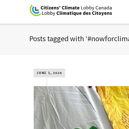
Posts tagged with ‘#nowforclim
JUNE 1, 2026