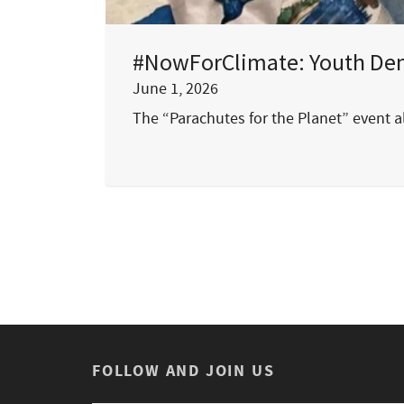
#NowForClimate: Youth Dema
June 1, 2026
The “Parachutes for the Planet” event 
FOLLOW AND JOIN US