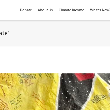
Donate
About Us
Climate Income
What’s New
ate’