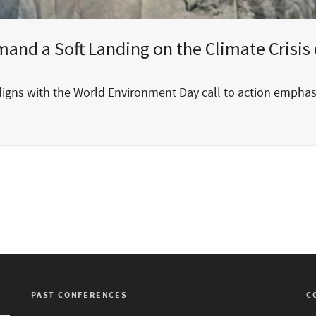
nd a Soft Landing on the Climate Crisis 
aligns with the World Environment Day call to action empha
PAST CONFERENCES
C