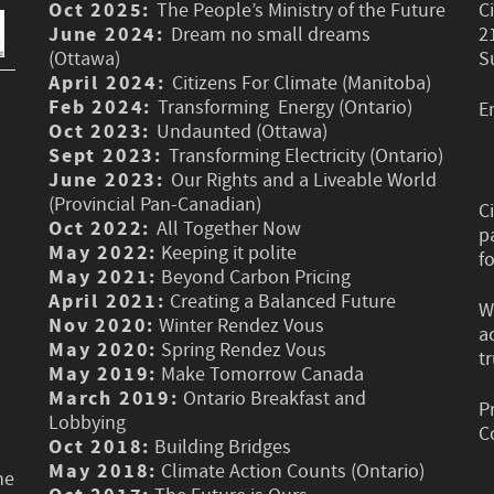
Oct 2025:
The People’s Ministry of the Future
C
June 2024:
Dream no small dreams
2
(Ottawa)
S
April 2024:
Citizens For Climate (Manitoba)
Feb 2024:
Transforming Energy (Ontario)
E
Oct 2023:
Undaunted (Ottawa)
Sept 2023:
Transforming Electricity (Ontario)
June 2023:
Our Rights and a Liveable World
(Provincial Pan-Canadian)
C
Oct 2022:
All Together Now
p
May 2022:
Keeping it polite
f
May 2021:
Beyond Carbon Pricing
April 2021:
Creating a Balanced Future
W
Nov 2020:
Winter Rendez Vous
a
May 2020:
Spring Rendez Vous
t
May 2019:
Make Tomorrow Canada
March 2019:
Ontario Breakfast and
P
Lobbying
C
Oct 2018:
Building Bridges
May 2018:
Climate Action Counts (Ontario)
he