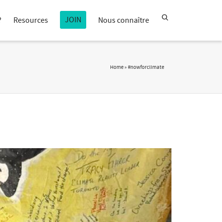
JOIN
?
Resources
Nous connaître
Home
»
#nowforclimate