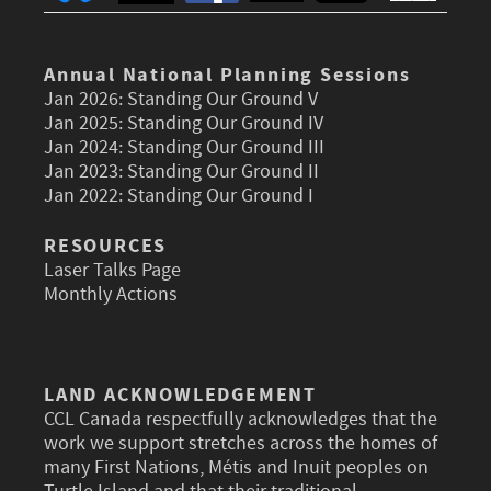
Annual National Planning Sessions
Jan 2026:
Standing Our Ground V
Jan 2025:
Standing Our Ground IV
Jan 2024:
Standing Our Ground III
Jan 2023:
Standing Our Ground II
Jan 2022:
Standing Our Ground I
RESOURCES
Laser Talks Page
Monthly Actions
LAND ACKNOWLEDGEMENT
CCL Canada respectfully acknowledges that the
work we support stretches across the homes of
many First Nations, Métis and Inuit peoples on