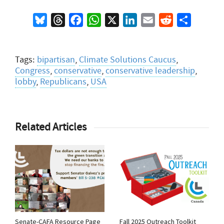
Bluesky
Threads
Facebook
WhatsApp
X
LinkedIn
Email
Reddit
Share
Tags:
bipartisan
,
Climate Solutions Caucus
,
Congress
,
conservative
,
conservative leadership
,
lobby
,
Republicans
,
USA
Related Articles
Senate-CAFA Resource Page
Fall 2025 Outreach Toolkit