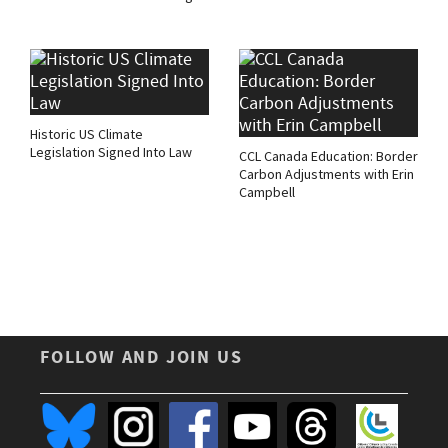
Historic US Climate
Legislation Signed Into Law
CCL Canada Education: Border
Carbon Adjustments with Erin
Campbell
FOLLOW AND JOIN US