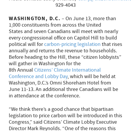
929-4043
WASHINGTON, D.C.
– On June 13, more than
1,000 constituents from across the United
States and seven Canadians will meet with nearly
every congressional office on Capitol Hill to build
political will for
carbon-pricing legislation
that rises
annually and returns the revenue to households.
Before heading to the Hill, these “citizen lobbyists”
will gather in Washington for the
8th Annual
Citizens’ Climate International
Conference and Lobby Day
, which will be held at
Washington, D.C.’s Omni Shoreham Hotel from
June 11-13
. An additional three Canadians will be
in attendance at the conference.
“We think there’s a good chance that bipartisan
legislation to price carbon will be introduced in this
Congress,” said Citizens’ Climate Lobby Executive
Director Mark Reynolds. “One of the reasons this