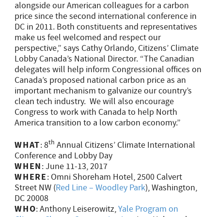
alongside our American colleagues for a carbon
price since the second international conference in
DC in 2011. Both constituents and representatives
make us feel welcomed and respect our
perspective,” says Cathy Orlando, Citizens’ Climate
Lobby Canada’s National Director. “The Canadian
delegates will help inform Congressional offices on
Canada’s proposed national carbon price as an
important mechanism to galvanize our country’s
clean tech industry. We will also encourage
Congress to work with Canada to help North
America transition to a low carbon economy.”
th
WHAT
: 8
Annual Citizens’ Climate International
Conference and Lobby Day
WHEN
: June 11-13, 2017
WHERE
: Omni Shoreham Hotel, 2500 Calvert
Street NW (
Red Line – Woodley Park
), Washington,
DC 20008
WHO
: Anthony Leiserowitz,
Yale Program on