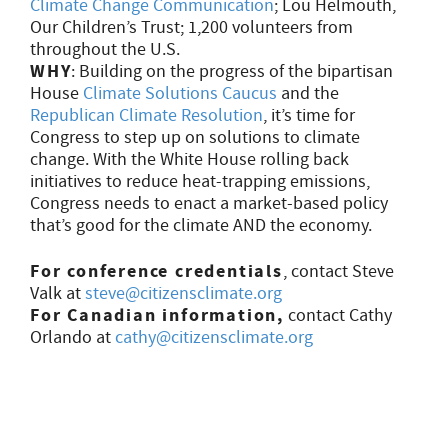
Climate Change Communication
; Lou Helmouth,
Our Children’s Trust; 1,200 volunteers from
throughout the U.S.
WHY
: Building on the progress of the bipartisan
House
Climate Solutions Caucus
and the
Republican Climate Resolution
, it’s time for
Congress to step up on solutions to climate
change. With the White House rolling back
initiatives to reduce heat-trapping emissions,
Congress needs to enact a market-based policy
that’s good for the climate AND the economy.
For conference credentials
, contact Steve
Valk at
steve@citizensclimate.org
For Canadian information,
contact Cathy
Orlando at
cathy@citizensclimate.org