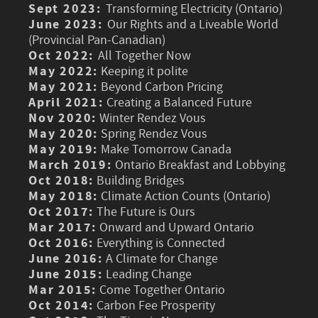
Sept 2023:
Transforming Electricity (Ontario)
June 2023:
Our Rights and a Liveable World
(Provincial Pan-Canadian)
Oct 2022:
All Together Now
May 2022:
Keeping it polite
May 2021:
Beyond Carbon Pricing
April 2021:
Creating a Balanced Future
Nov 2020:
Winter Rendez Vous
May 2020:
Spring Rendez Vous
May 2019:
Make Tomorrow Canada
March 2019:
Ontario Breakfast and Lobbying
Oct 2018:
Building Bridges
May 2018:
Climate Action Counts (Ontario)
Oct 2017:
The Future is Ours
Mar 2017:
Onward and Upward Ontario
Oct 2016:
Everything is Connected
June 2016:
A Climate for Change
June 2015:
Leading Change
Mar 2015:
Come Together Ontario
Oct 2014:
Carbon Fee Prosperity