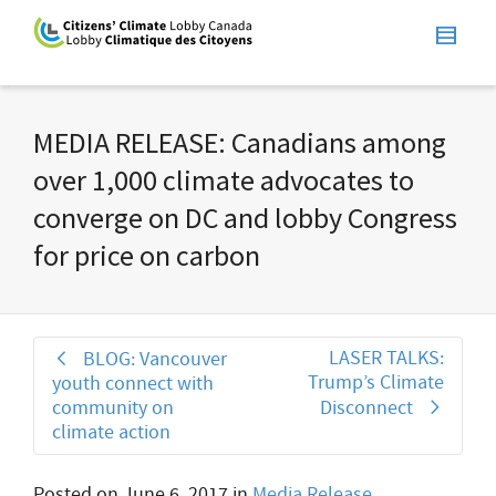
MEDIA RELEASE: Canadians among
over 1,000 climate advocates to
converge on DC and lobby Congress
for price on carbon
LASER TALKS:
BLOG: Vancouver
Trump’s Climate
youth connect with
community on
Disconnect
climate action
Posted on
June 6, 2017
in
Media Release