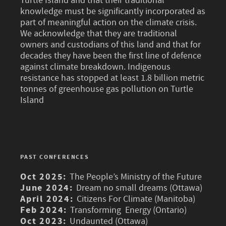
Turtle Island and that their traditional
knowledge must be significantly incorporated as
part of meaningful action on the climate crisis.
We acknowledge that they are traditional
owners and custodians of this land and that for
decades they have been the first line of defence
against climate breakdown. Indigenous
resistance has stopped at least 1.8 billion metric
tonnes of greenhouse gas pollution on Turtle
Island
PAST CONFERENCES
Oct 2025:
The People’s Ministry of the Future
June 2024:
Dream no small dreams (Ottawa)
April 2024:
Citizens For Climate (Manitoba)
Feb 2024:
Transforming Energy (Ontario)
Oct 2023:
Undaunted (Ottawa)