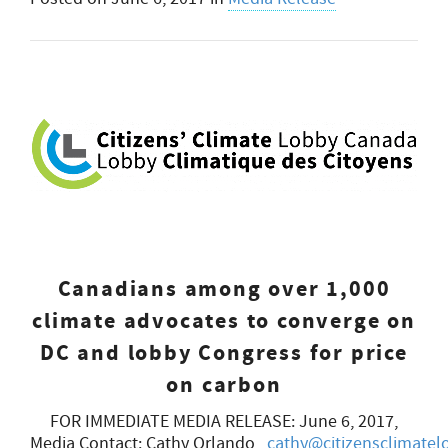
Canadians among over 1,000
climate advocates to converge on
DC and lobby Congress for price
on carbon
FOR IMMEDIATE MEDIA RELEASE: June 6, 2017,
Media Contact: Cathy Orlando,
cathy@citizensclimatel