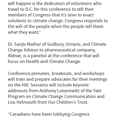
will happen is the dedication of volunteers who
travel to D.C. for this conference to tell their
members of Congress that it’s time to enact
solutions to climate change. Congress responds to
the will of the people when the people tell them
what they want.”
Dr. Sanjiv Mathur of Sudbury, Ontario, and Climate
Change Advisor to pharmaceutical company,
Abbvie, is a panelist at the conference that will
focus on Health and Climate Change.
Conference plenaries, breakouts, and workshops
will train and prepare advocates for their meetings
on the Hill. Sessions will include keynote
addresses from Anthony Leiserowitz of the Yale
Program on Climate Change Communication and
Lou Helmouth from Our Children’s Trust.
“Canadians have been lobbying Congress