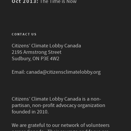
Oct 2013:
The Time is Now
CONTACT US
Citizens’ Climate Lobby Canada
2195 Armstrong Street
Sudbury, ON P3E 4W2
Email:
canada@citizensclimatelobby.org
Citizens’ Climate Lobby Canada is a non-
partisan, non-profit advocacy organization
founded in 2010.
We are grateful to our network of volunteers