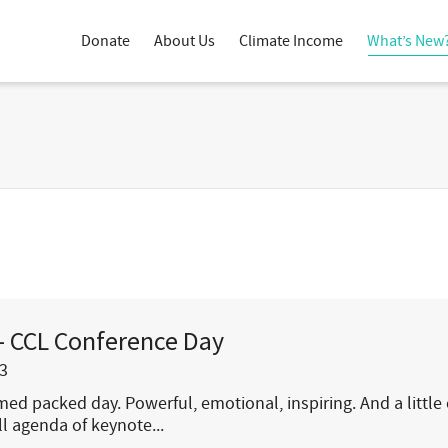
Donate
About Us
Climate Income
What’s New
– CCL Conference Day
3
ed packed day. Powerful, emotional, inspiring. And a little 
ull agenda of keynote...