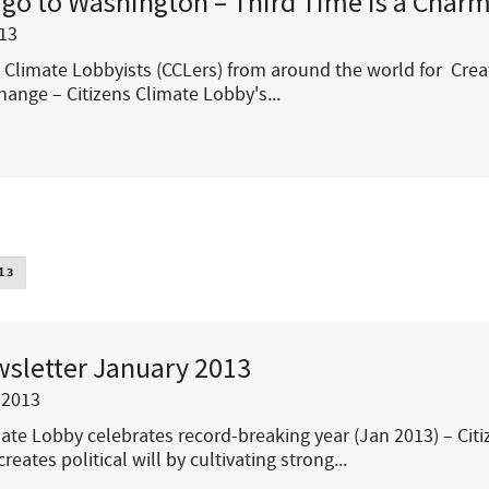
 go to Washington – Third Time is a Char
13
s Climate Lobbyists (CCLers) from around the world for Crea
hange – Citizens Climate Lobby's...
13
sletter January 2013
 2013
mate Lobby celebrates record-breaking year (Jan 2013) – Cit
reates political will by cultivating strong...