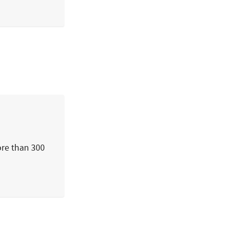
ore than 300