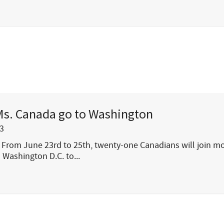
Ms. Canada go to Washington
3
From June 23rd to 25th, twenty-one Canadians will join m
 Washington D.C. to...