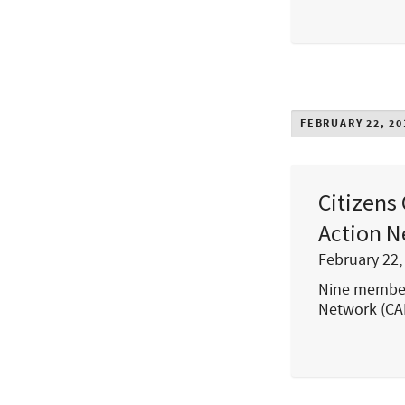
FEBRUARY 22, 20
Citizens
Action N
February 22,
Nine members
Network (CA