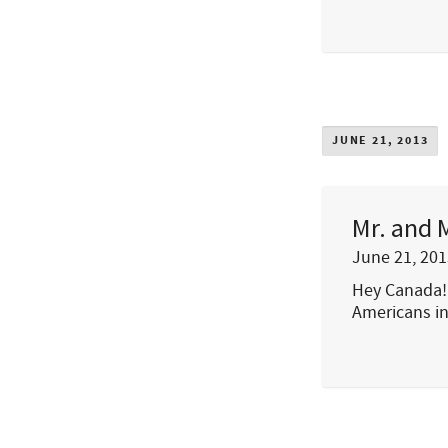
JUNE 21, 2013
Mr. and 
June 21, 201
Hey Canada! 
Americans in