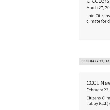
C-CCLers
March 27, 20
Join Citizen
climate for c
FEBRUARY 22, 20
CCCL New
February 22,
Citizens Cli
Lobby (CCL) c