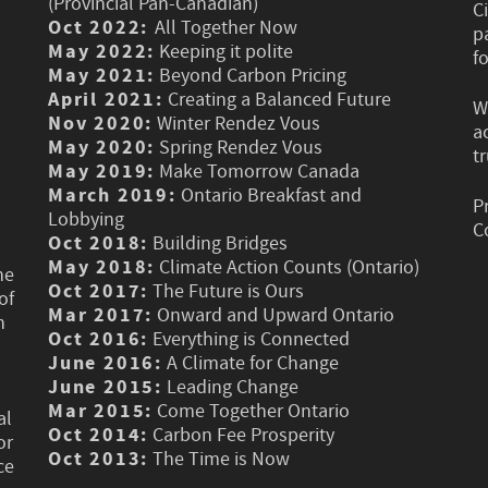
(Provincial Pan-Canadian)
C
Oct 2022:
All Together Now
p
May 2022:
Keeping it polite
f
May 2021:
Beyond Carbon Pricing
April 2021:
Creating a Balanced Future
W
Nov 2020:
Winter Rendez Vous
a
May 2020:
Spring Rendez Vous
t
May 2019:
Make Tomorrow Canada
March 2019:
Ontario Breakfast and
P
Lobbying
C
Oct 2018:
Building Bridges
May 2018:
Climate Action Counts (Ontario)
he
Oct 2017:
The Future is Ours
of
Mar 2017:
Onward and Upward Ontario
n
Oct 2016:
Everything is Connected
June 2016:
A Climate for Change
June 2015:
Leading Change
Mar 2015:
Come Together Ontario
al
Oct 2014:
Carbon Fee Prosperity
or
Oct 2013:
The Time is Now
ce