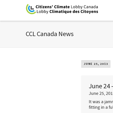
CCL Canada News
JUNE 25, 2013
June 24 
June 25, 201
It was a jamm
fitting in a f