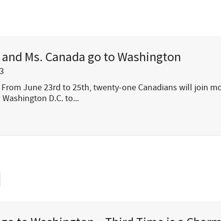
. and Ms. Canada go to Washington
3
From June 23rd to 25th, twenty-one Canadians will join m
 Washington D.C. to...