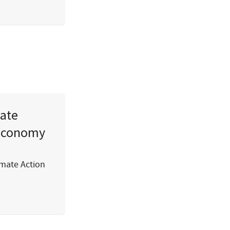
mate
 economy
imate Action