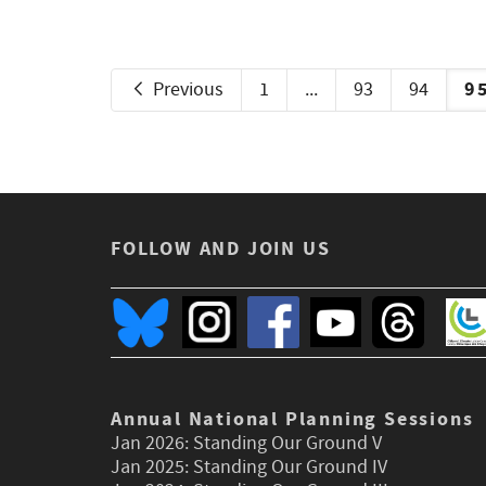
9
Previous
1
...
93
94
FOLLOW AND JOIN US
Annual National Planning Sessions
Jan 2026:
Standing Our Ground V
Jan 2025:
Standing Our Ground IV