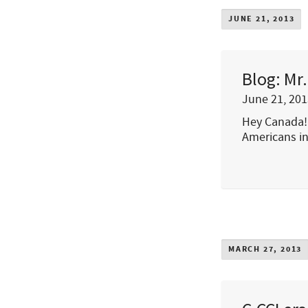
JUNE 21, 2013
Blog: Mr
June 21, 201
Hey Canada! 
Americans in
MARCH 27, 2013