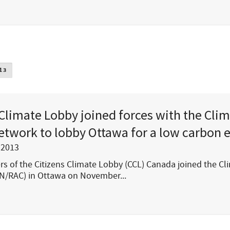
13
 Climate Lobby joined forces with the Cli
etwork to lobby Ottawa for a low carbon
 2013
 of the Citizens Climate Lobby (CCL) Canada joined the Cl
N/RAC) in Ottawa on November...