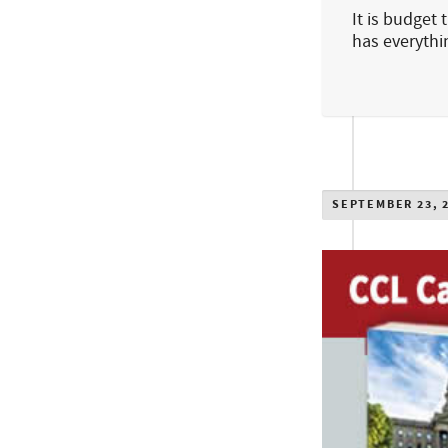
It is budget
has everyth
SEPTEMBER 23, 