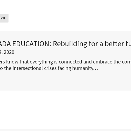
020
DA EDUCATION: Rebuilding for a better f
, 2020
rs know that everything is connected and embrace the com
o the intersectional crises facing humanity…