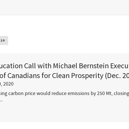
020
ucation Call with Michael Bernstein Execu
 of Canadians for Clean Prosperity (Dec. 2
, 2020
ising carbon price would reduce emissions by 250 Mt, closin
s…