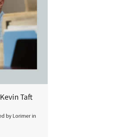
Kevin Taft
hed by Lorimer in