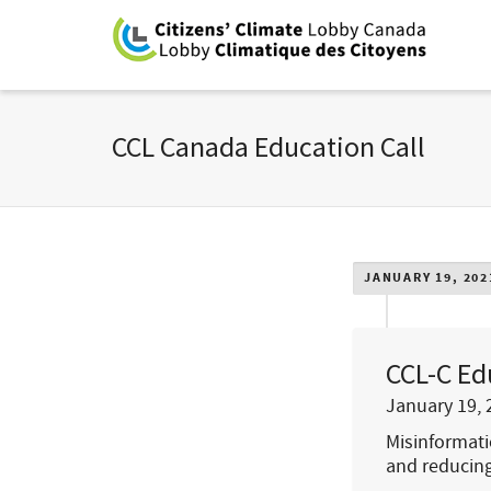
CCL Canada Education Call
JANUARY 19, 202
CCL-C Ed
January 19, 
Misinformati
and reducing