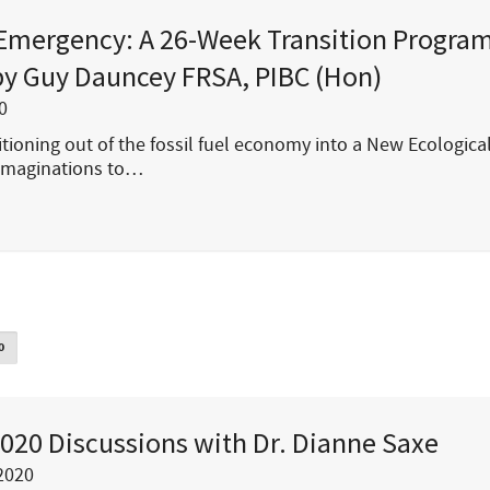
Emergency: A 26-Week Transition Program
y Guy Dauncey FRSA, PIBC (Hon)
0
tioning out of the fossil fuel economy into a New Ecological
imaginations to…
0
020 Discussions with Dr. Dianne Saxe
2020