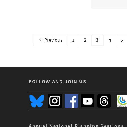
3
Previous
1
2
4
5
FOLLOW AND JOIN US
Annual National Planning Sessions