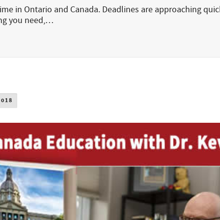
 time in Ontario and Canada. Deadlines are approaching quic
ing you need,…
2018