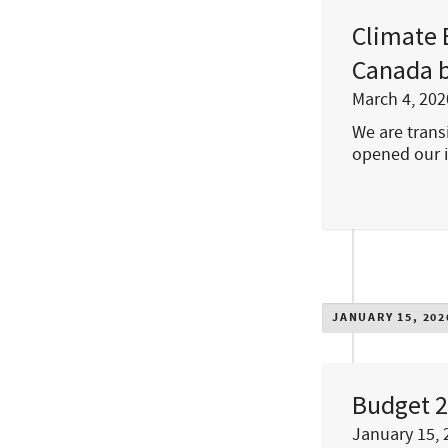
Climate 
Canada b
March 4, 202
We are transi
opened our 
JANUARY 15, 202
Budget 2
January 15, 