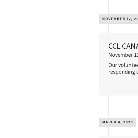
NOVEMBER 12, 2
CCL CANA
November 12
Our voluntee
responding t
MARCH 4, 2020