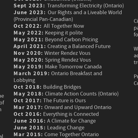
Sept 2023:
Transforming Electricity (Ontario)
June 2023:
Our Rights and a Liveable World
(Provincial Pan-Canadian)
C
Oct 2022:
All Together Now
p
May 2022:
Keeping it polite
f
May 2021:
Beyond Carbon Pricing
April 2021:
Creating a Balanced Future
W
Nov 2020:
Winter Rendez Vous
a
May 2020:
Spring Rendez Vous
t
May 2019:
Make Tomorrow Canada
March 2019:
Ontario Breakfast and
P
Lobbying
C
Oct 2018:
Building Bridges
May 2018:
Climate Action Counts (Ontario)
he
Oct 2017:
The Future is Ours
of
Mar 2017:
Onward and Upward Ontario
n
Oct 2016:
Everything is Connected
June 2016:
A Climate for Change
June 2015:
Leading Change
Mar 2015:
Come Together Ontario
al