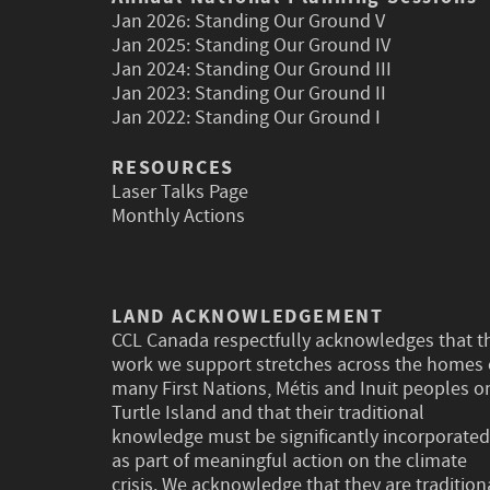
Jan 2026:
Standing Our Ground V
Jan 2025:
Standing Our Ground IV
Jan 2024:
Standing Our Ground III
Jan 2023:
Standing Our Ground II
Jan 2022:
Standing Our Ground I
RESOURCES
Laser Talks Page
Monthly Actions
LAND ACKNOWLEDGEMENT
CCL Canada respectfully acknowledges that t
work we support stretches across the homes 
many First Nations, Métis and Inuit peoples o
Turtle Island and that their traditional
knowledge must be significantly incorporated
as part of meaningful action on the climate
crisis. We acknowledge that they are tradition