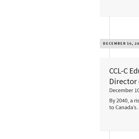
DECEMBER 10, 2
CCL-C Ed
Director
December 10
By 2040, a r
to Canada’