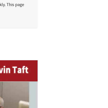
kly. This page