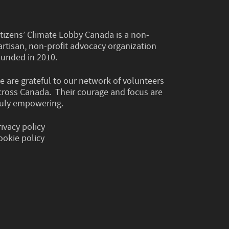
itizens’ Climate Lobby Canada is a non-
artisan, non-profit advocacy organization
ounded in 2010.
e are grateful to our network of volunteers
cross Canada. Their courage and focus are
ruly empowering.
rivacy policy
ookie policy