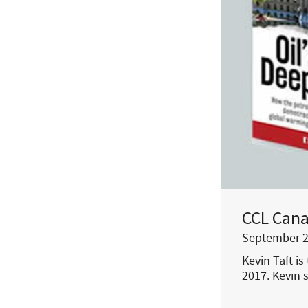
CCL Cana
September 2
Kevin Taft is
2017. Kevin