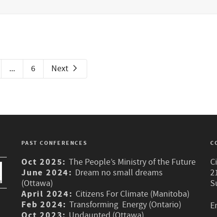
...
6
Next
PAST CONFERENCES
C
Oct 2025:
The People’s Ministry of the Future
C
June 2024:
Dream no small dreams
2
(Ottawa)
S
April 2024:
Citizens For Climate (Manitoba)
Feb 2024:
Transforming Energy (Ontario)
E
Oct 2023:
Undaunted (Ottawa)