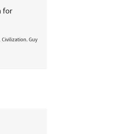
 for
 Civilization. Guy