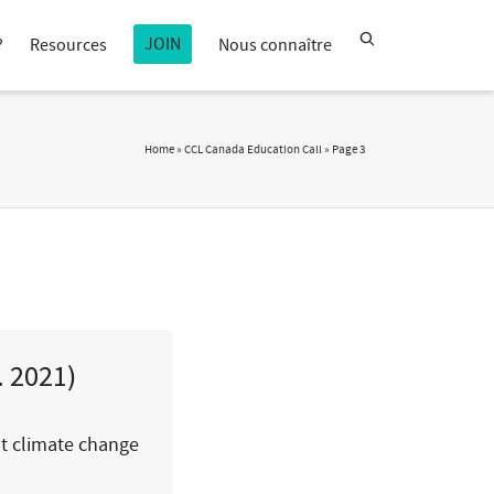
JOIN
?
Resources
Nous connaître
Home
»
CCL Canada Education Call
»
Page 3
. 2021)
ut climate change