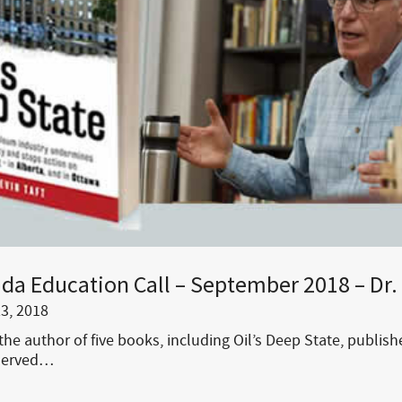
da Education Call – September 2018 – Dr. 
3, 2018
 the author of five books, including Oil’s Deep State, publis
 served…