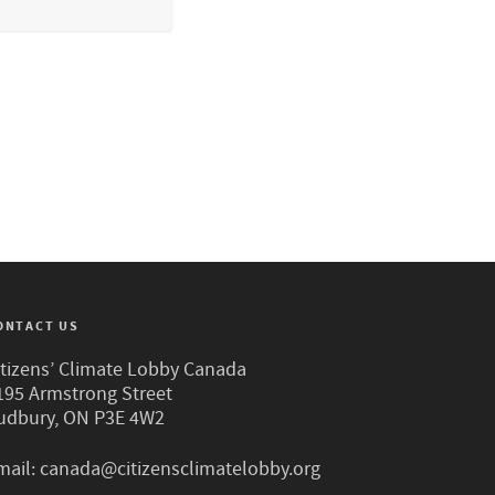
ONTACT US
itizens’ Climate Lobby Canada
195 Armstrong Street
udbury, ON P3E 4W2
mail:
canada@citizensclimatelobby.org