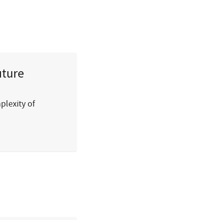
uture
plexity of