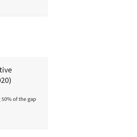
tive
020)
g 50% of the gap