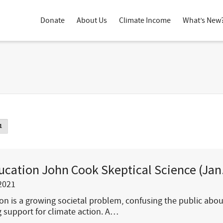
Donate
About Us
Climate Income
What’s New
1
ucation John Cook Skeptical Science (Jan
2021
on is a growing societal problem, confusing the public abo
 support for climate action. A…