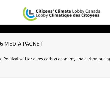
6 MEDIA PACKET
 Political will for a low carbon economy and carbon pricin