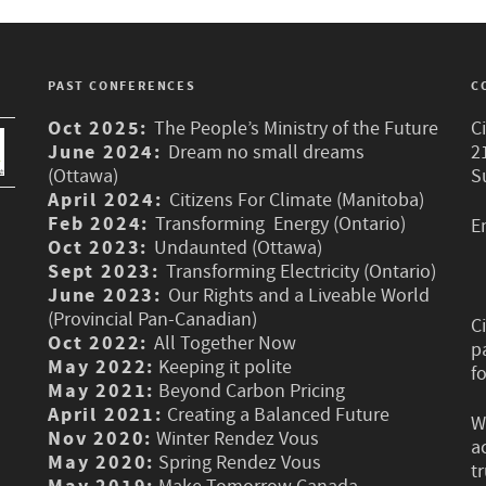
PAST CONFERENCES
C
Oct 2025:
The People’s Ministry of the Future
C
June 2024:
Dream no small dreams
2
(Ottawa)
S
April 2024:
Citizens For Climate (Manitoba)
Feb 2024:
Transforming Energy (Ontario)
E
Oct 2023:
Undaunted (Ottawa)
Sept 2023:
Transforming Electricity (Ontario)
June 2023:
Our Rights and a Liveable World
(Provincial Pan-Canadian)
C
Oct 2022:
All Together Now
p
May 2022:
Keeping it polite
f
May 2021:
Beyond Carbon Pricing
April 2021:
Creating a Balanced Future
W
Nov 2020:
Winter Rendez Vous
a
May 2020:
Spring Rendez Vous
t