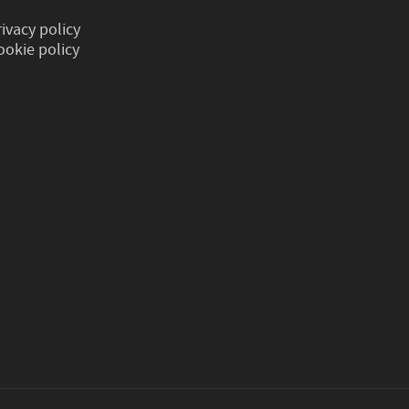
rivacy policy
ookie policy