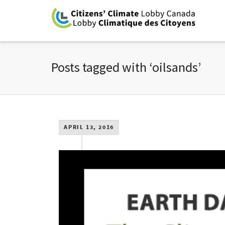
Posts tagged with ‘oilsands’
APRIL 13, 2016