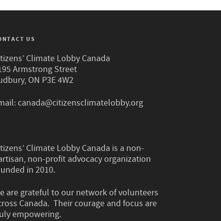
ONTACT US
itizens’ Climate Lobby Canada
195 Armstrong Street
udbury, ON P3E 4W2
mail:
canada@citizensclimatelobby.org
itizens’ Climate Lobby Canada is a non-
artisan, non-profit advocacy organization
ounded in 2010.
e are grateful to our network of volunteers
cross Canada. Their courage and focus are
ruly empowering.