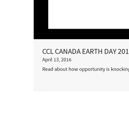
CCL CANADA EARTH DAY 201
April 13, 2016
Read about how opportunity is knocking.