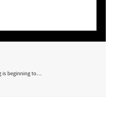
g is beginning to…