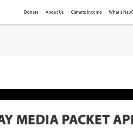
Donate
About Us
Climate Income
What’s New