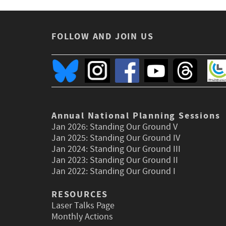
FOLLOW AND JOIN US
Annual National Planning Sessions
Jan 2026:
Standing Our Ground V
Jan 2025:
Standing Our Ground IV
Jan 2024:
Standing Our Ground III
Jan 2023:
Standing Our Ground II
Jan 2022:
Standing Our Ground I
RESOURCES
Laser Talks Page
Monthly Actions