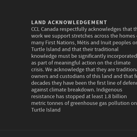
LAND ACKNOWLEDGEMENT
CCL Canada respectfully acknowledges that t
work we support stretches across the homes 
many First Nations, Métis and Inuit peoples o
Turtle Island and that their traditional
knowledge must be significantly incorporated
as part of meaningful action on the climate
crisis. We acknowledge that they are tradition
owners and custodians of this land and that f
decades they have been the first line of defen
against climate breakdown. Indigenous
resistance has stopped at least 1.8 billion
metric tonnes of greenhouse gas pollution on
Turtle Island