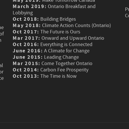
May 2019:
Make Tomorrow Canada
March 2019:
Ontario Breakfast and
P
Lobbying
C
Oct 2018:
Building Bridges
May 2018:
Climate Action Counts (Ontario)
he
Oct 2017:
The Future is Ours
of
Mar 2017:
Onward and Upward Ontario
n
Oct 2016:
Everything is Connected
June 2016:
A Climate for Change
June 2015:
Leading Change
Mar 2015:
Come Together Ontario
al
Oct 2014:
Carbon Fee Prosperity
or
Oct 2013:
The Time is Now
ce