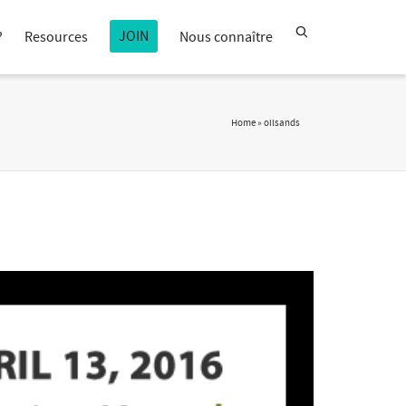
JOIN
?
Resources
Nous connaître
Home
»
oilsands