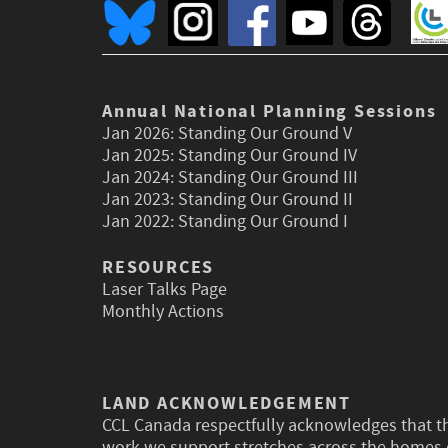
Annual National Planning Sessions
Jan 2026:
Standing Our Ground V
Jan 2025:
Standing Our Ground IV
Jan 2024:
Standing Our Ground III
Jan 2023:
Standing Our Ground II
Jan 2022:
Standing Our Ground I
RESOURCES
Laser Talks Page
Monthly Actions
LAND ACKNOWLEDGEMENT
CCL Canada respectfully acknowledges that t
work we support stretches across the homes 