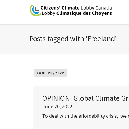
Posts tagged with ‘Freeland’
JUNE 20, 2022
OPINION: Global Climate Gro
June 20, 2022
To deal with the affordability crisis,