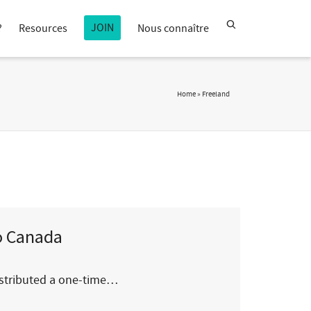
JOIN
?
Resources
Nous connaître
Home
»
Freeland
to Canada
distributed a one-time…