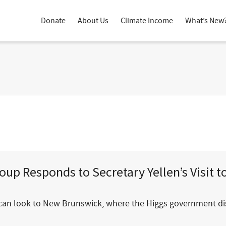
Donate
About Us
Climate Income
What’s New
up Responds to Secretary Yellen’s Visit 
 we can look to New Brunswick, where the Higgs government 