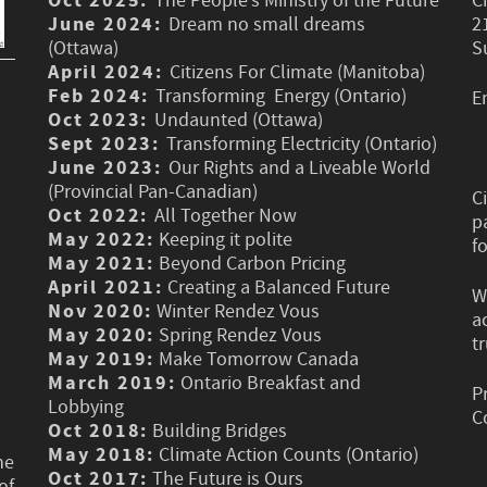
Oct 2025:
The People’s Ministry of the Future
C
June 2024:
Dream no small dreams
2
(Ottawa)
S
April 2024:
Citizens For Climate (Manitoba)
Feb 2024:
Transforming Energy (Ontario)
E
Oct 2023:
Undaunted (Ottawa)
Sept 2023:
Transforming Electricity (Ontario)
June 2023:
Our Rights and a Liveable World
(Provincial Pan-Canadian)
C
Oct 2022:
All Together Now
p
May 2022:
Keeping it polite
f
May 2021:
Beyond Carbon Pricing
April 2021:
Creating a Balanced Future
W
Nov 2020:
Winter Rendez Vous
a
May 2020:
Spring Rendez Vous
t
May 2019:
Make Tomorrow Canada
March 2019:
Ontario Breakfast and
P
Lobbying
C
Oct 2018:
Building Bridges
May 2018:
Climate Action Counts (Ontario)
he
Oct 2017:
The Future is Ours
of