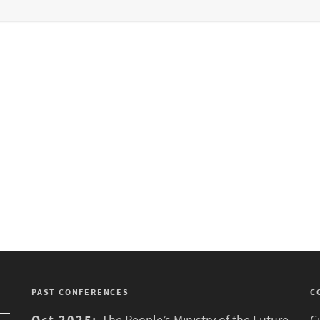
PAST CONFERENCES
C