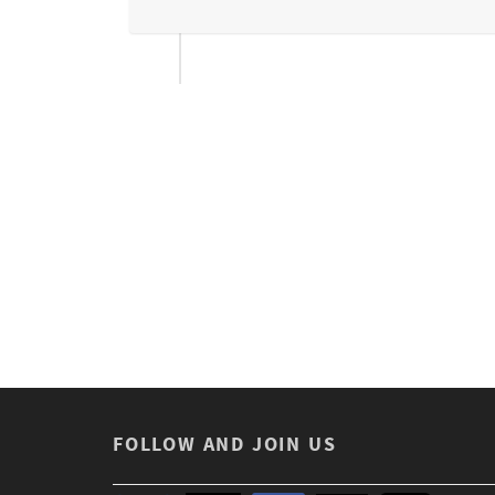
FOLLOW AND JOIN US