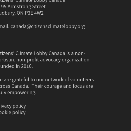
itizens’ Climate Lobby Canada
195 Armstrong Street
udbury, ON P3E 4W2
mail:
canada@citizensclimatelobby.org
itizens’ Climate Lobby Canada is a non-
artisan, non-profit advocacy organization
ounded in 2010.
e are grateful to our network of volunteers
cross Canada. Their courage and focus are
ruly empowering.
rivacy policy
ookie policy