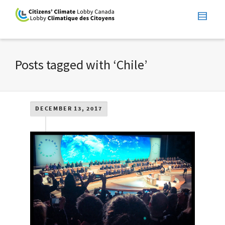
Posts tagged with ‘Chile’
DECEMBER 13, 2017