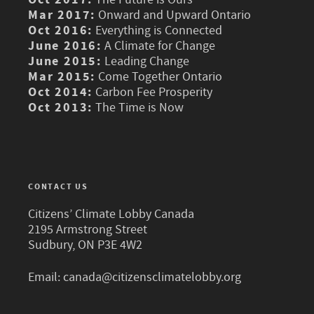
Mar 2017:
Onward and Upward Ontario
Oct 2016:
Everything is Connected
June 2016:
A Climate for Change
June 2015:
Leading Change
Mar 2015:
Come Together Ontario
Oct 2014:
Carbon Fee Prosperity
Oct 2013:
The Time is Now
CONTACT US
Citizens’ Climate Lobby Canada
2195 Armstrong Street
Sudbury, ON P3E 4W2
Email:
canada@citizensclimatelobby.org