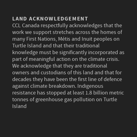
LAND ACKNOWLEDGEMENT
CCL Canada respectfully acknowledges that the
work we support stretches across the homes of
many First Nations, Métis and Inuit peoples on
Turtle Island and that their traditional
knowledge must be significantly incorporated as
part of meaningful action on the climate crisis.
We acknowledge that they are traditional
owners and custodians of this land and that for
decades they have been the first line of defence
against climate breakdown. Indigenous
resistance has stopped at least 1.8 billion metric
tonnes of greenhouse gas pollution on Turtle
Island