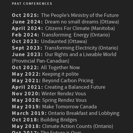
PAST CONFERENCES
Oct 2025:
The People’s Ministry of the Future
June 2024:
Dream no small dreams (Ottawa)
April 2024:
Citizens For Climate (Manitoba)
Feb 2024:
Transforming Energy (Ontario)
Oct 2023:
Undaunted (Ottawa)
Sept 2023:
Transforming Electricity (Ontario)
June 2023:
Our Rights and a Liveable World
(Provincial Pan-Canadian)
Oct 2022:
All Together Now
May 2022:
Keeping it polite
May 2021:
Beyond Carbon Pricing
April 2021:
Creating a Balanced Future
Nov 2020:
Winter Rendez Vous
May 2020:
Spring Rendez Vous
May 2019:
Make Tomorrow Canada
March 2019:
Ontario Breakfast and Lobbying
Oct 2018:
Building Bridges
May 2018:
Climate Action Counts (Ontario)
Oct 2017:
The Future is Ours