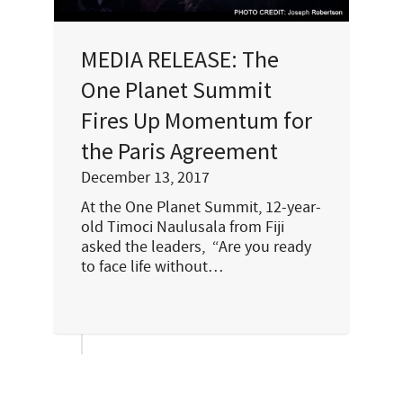
MEDIA RELEASE: The
One Planet Summit
Fires Up Momentum for
the Paris Agreement
December 13, 2017
At the One Planet Summit, 12-year-
old Timoci Naulusala from Fiji
asked the leaders, “Are you ready
to face life without…