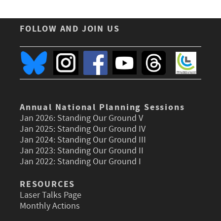
FOLLOW AND JOIN US
Annual National Planning Sessions
Jan 2026:
Standing Our Ground V
Jan 2025:
Standing Our Ground IV
Jan 2024:
Standing Our Ground III
Jan 2023:
Standing Our Ground II
Jan 2022:
Standing Our Ground I
RESOURCES
Laser Talks Page
Monthly Actions