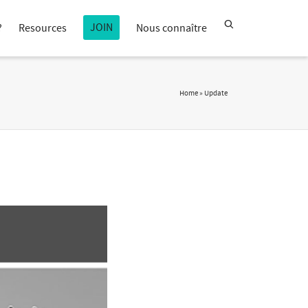
JOIN
?
Resources
Nous connaître
Home
»
Update