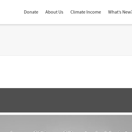
Donate
About Us
Climate Income
What’s New