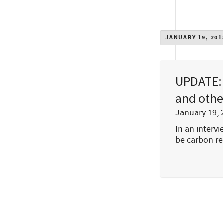
JANUARY 19, 201
UPDATE: 
and othe
January 19, 
In an interv
be carbon re