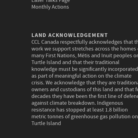
Laser Talks Page
Monthly Actions
LAND ACKNOWLEDGEMENT
CCL Canada respectfully acknowledges that t
work we support stretches across the homes 
many First Nations, Métis and Inuit peoples o
Turtle Island and that their traditional
knowledge must be significantly incorporated
as part of meaningful action on the climate
crisis. We acknowledge that they are tradition
owners and custodians of this land and that f
decades they have been the first line of defen
against climate breakdown. Indigenous
resistance has stopped at least 1.8 billion
metric tonnes of greenhouse gas pollution on
Turtle Island