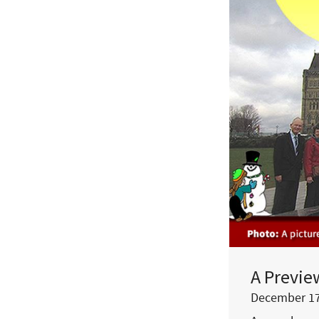
A Previe
December 17