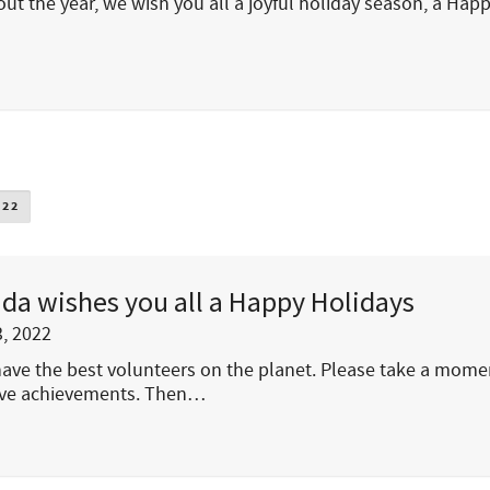
out the year, we wish you all a joyful holiday season, a Hap
022
da wishes you all a Happy Holidays
, 2022
 have the best volunteers on the planet. Please take a mome
tive achievements. Then…