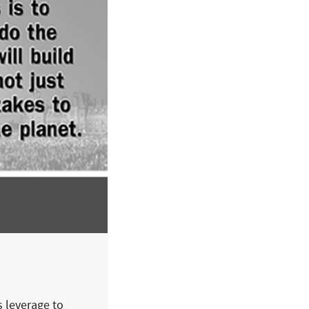
s leverage to