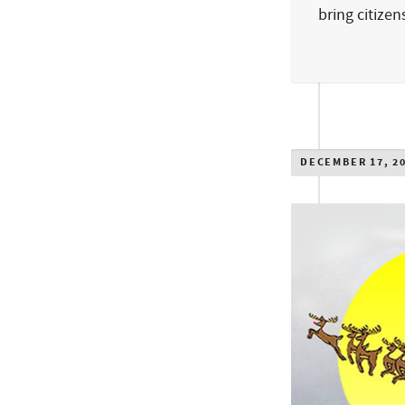
bring citize
DECEMBER 17, 2