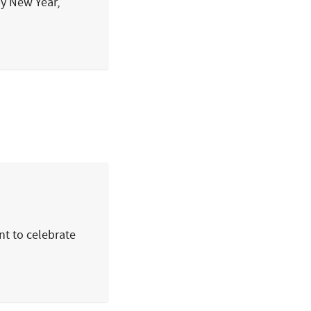
py New Year,
nt to celebrate