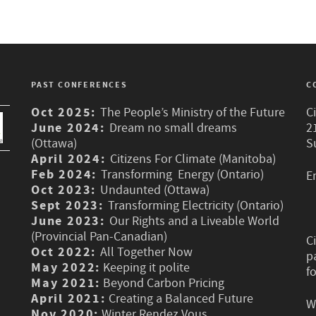
PAST CONFERENCES
C
Oct 2025:
The People’s Ministry of the Future
C
June 2024:
Dream no small dreams
2
(Ottawa)
S
April 2024:
Citizens For Climate (Manitoba)
Feb 2024:
Transforming Energy (Ontario)
E
Oct 2023:
Undaunted (Ottawa)
Sept 2023:
Transforming Electricity (Ontario)
June 2023:
Our Rights and a Liveable World
(Provincial Pan-Canadian)
C
Oct 2022:
All Together Now
p
May 2022:
Keeping it polite
f
May 2021:
Beyond Carbon Pricing
April 2021:
Creating a Balanced Future
W
Nov 2020:
Winter Rendez Vous