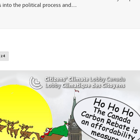
ns into the political process and…
024