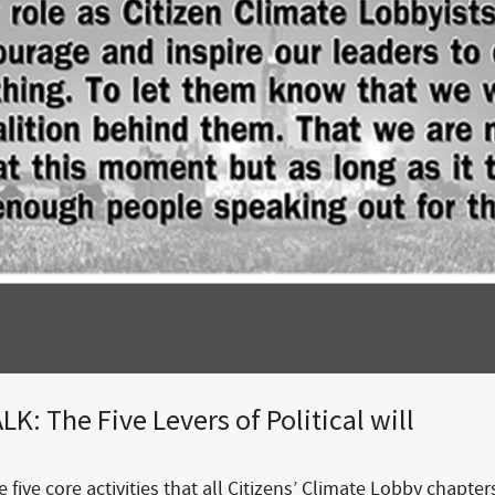
K: The Five Levers of Political will
 five core activities that all Citizens’ Climate Lobby chapter