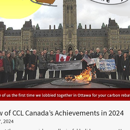
w of CCL Canada’s Achievements in 2024
, 2024