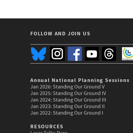
FOLLOW AND JOIN US
Annual National Planning Sessions
Jan 2026:
Standing Our Ground V
Jan 2025:
Standing Our Ground IV
Jan 2024:
Standing Our Ground III
Jan 2023:
Standing Our Ground II
Jan 2022:
Standing Our Ground I
RESOURCES