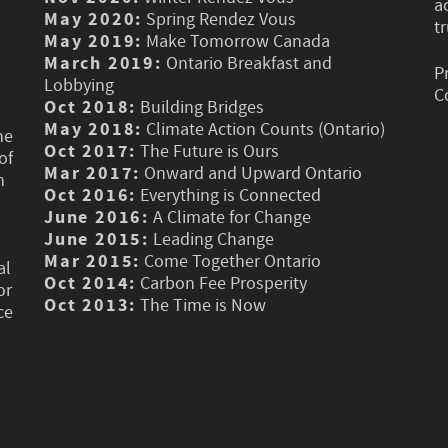
a
May 2020:
Spring Rendez Vous
t
May 2019:
Make Tomorrow Canada
March 2019:
Ontario Breakfast and
P
Lobbying
C
Oct 2018:
Building Bridges
May 2018:
Climate Action Counts (Ontario)
he
Oct 2017:
The Future is Ours
of
Mar 2017:
Onward and Upward Ontario
n
Oct 2016:
Everything is Connected
June 2016:
A Climate for Change
June 2015:
Leading Change
Mar 2015:
Come Together Ontario
al
Oct 2014:
Carbon Fee Prosperity
or
Oct 2013:
The Time is Now
ce