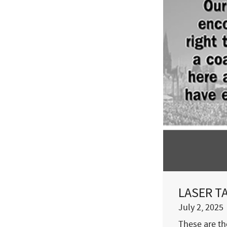
LASER TAL
July 2, 2025
These are the