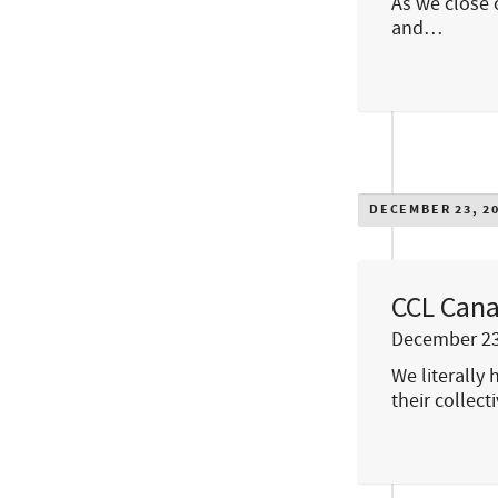
As we close 
and…
DECEMBER 23, 2
CCL Cana
December 23
We literally
their collec