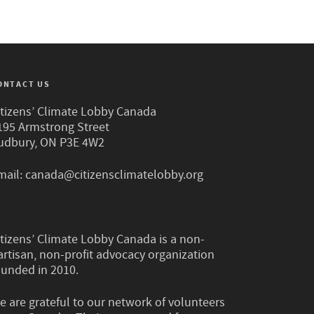
ONTACT US
itizens’ Climate Lobby Canada
195 Armstrong Street
udbury, ON P3E 4W2
mail:
canada@citizensclimatelobby.org
itizens’ Climate Lobby Canada is a non-
artisan, non-profit advocacy organization
ounded in 2010.
e are grateful to our network of volunteers