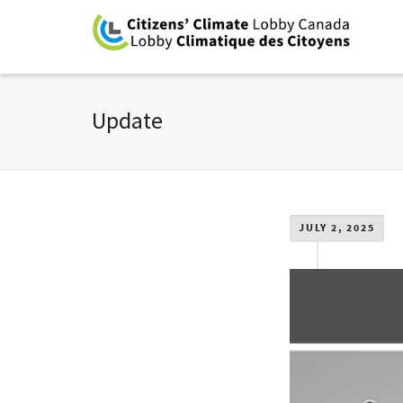
Update
JULY 2, 2025