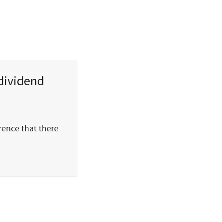
dividend
rence that there