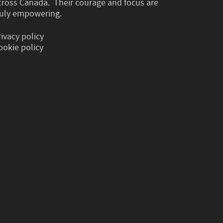
cross Canada. Their courage and focus are
ruly empowering.
rivacy policy
ookie policy