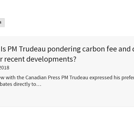
8
Is PM Trudeau pondering carbon fee and 
r recent developments?
2018
iew with the Canadian Press PM Trudeau expressed his prefe
bates directly to…