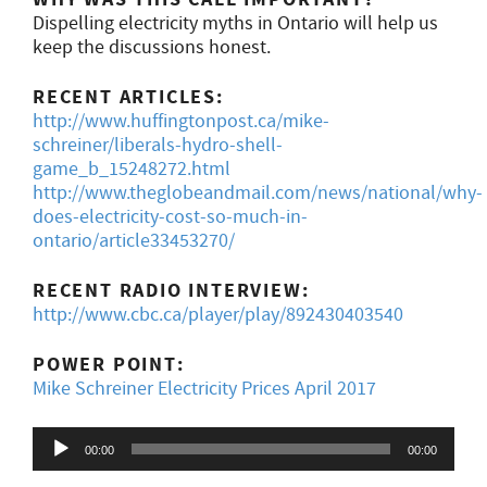
Dispelling electricity myths in Ontario will help us
keep the discussions honest.
RECENT ARTICLES:
http://www.huffingtonpost.ca/mike-
schreiner/liberals-hydro-shell-
game_b_15248272.html
http://www.theglobeandmail.com/news/national/why-
does-electricity-cost-so-much-in-
ontario/article33453270/
RECENT RADIO INTERVIEW:
http://www.cbc.ca/player/play/892430403540
POWER POINT:
Mike Schreiner Electricity Prices April 2017
Audio
00:00
00:00
Player