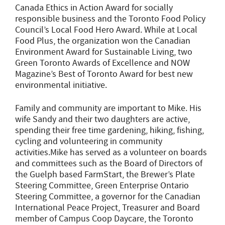
Canada Ethics in Action Award for socially
responsible business and the Toronto Food Policy
Council’s Local Food Hero Award. While at Local
Food Plus, the organization won the Canadian
Environment Award for Sustainable Living, two
Green Toronto Awards of Excellence and NOW
Magazine’s Best of Toronto Award for best new
environmental initiative.
Family and community are important to Mike. His
wife Sandy and their two daughters are active,
spending their free time gardening, hiking, fishing,
cycling and volunteering in community
activities.Mike has served as a volunteer on boards
and committees such as the Board of Directors of
the Guelph based FarmStart, the Brewer’s Plate
Steering Committee, Green Enterprise Ontario
Steering Committee, a governor for the Canadian
International Peace Project, Treasurer and Board
member of Campus Coop Daycare, the Toronto