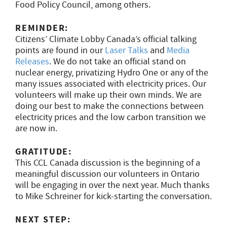
Food Policy Council, among others.
REMINDER:
Citizens’ Climate Lobby Canada’s official talking
points are found in our
Laser Talks
and
Media
Releases
. We do not take an official stand on
nuclear energy, privatizing Hydro One or any of the
many issues associated with electricity prices. Our
volunteers will make up their own minds. We are
doing our best to make the connections between
electricity prices and the low carbon transition we
are now in.
GRATITUDE:
This CCL Canada discussion is the beginning of a
meaningful discussion our volunteers in Ontario
will be engaging in over the next year. Much thanks
to Mike Schreiner for kick-starting the conversation.
NEXT STEP: