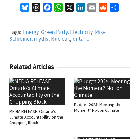
Bluesky
Threads
Facebook
WhatsApp
X
LinkedIn
Email
Reddit
Share
Tags:
Energy
,
Green Party. Electricity
,
Mike
Schreiner
,
myths
,
Nuclear.
,
ontario
Related Articles
Budget 2025: Meeting the
Moment? Not on Climate
MEDIA RELEASE: Ontario’s
Climate Accountability on the
Chopping Block