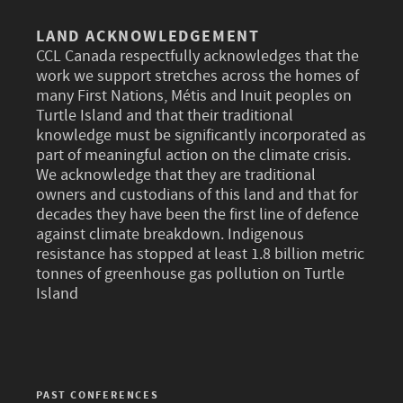
LAND ACKNOWLEDGEMENT
CCL Canada respectfully acknowledges that the
work we support stretches across the homes of
many First Nations, Métis and Inuit peoples on
Turtle Island and that their traditional
knowledge must be significantly incorporated as
part of meaningful action on the climate crisis.
We acknowledge that they are traditional
owners and custodians of this land and that for
decades they have been the first line of defence
against climate breakdown. Indigenous
resistance has stopped at least 1.8 billion metric
tonnes of greenhouse gas pollution on Turtle
Island
PAST CONFERENCES