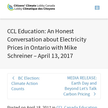
CCL Education: An Honest
Conversation about Electricity
Prices in Ontario with Mike
Schreiner – April 13, 2017
MEDIA RELEASE:
BC Election:
Earth Day and
Climate Action
Beyond Let’s Talk
Counts
Carbon Pricing
Posted on
April 18, 2017
in
CCL Canada Education