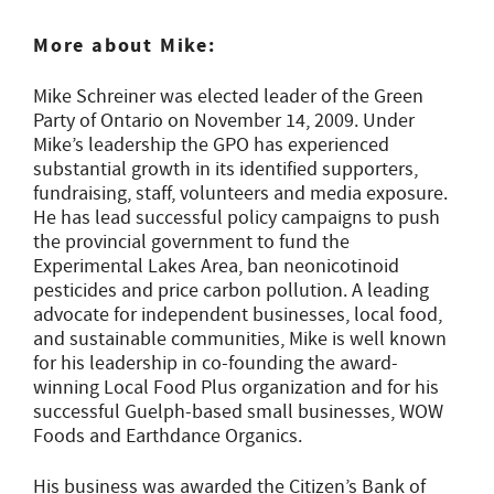
More about Mike:
Mike Schreiner was elected leader of the Green
Party of Ontario on November 14, 2009. Under
Mike’s leadership the GPO has experienced
substantial growth in its identified supporters,
fundraising, staff, volunteers and media exposure.
He has lead successful policy campaigns to push
the provincial government to fund the
Experimental Lakes Area, ban neonicotinoid
pesticides and price carbon pollution. A leading
advocate for independent businesses, local food,
and sustainable communities, Mike is well known
for his leadership in co-founding the award-
winning Local Food Plus organization and for his
successful Guelph-based small businesses, WOW
Foods and Earthdance Organics.
His business was awarded the Citizen’s Bank of