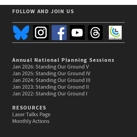
FOLLOW AND JOIN US
Annual National Planning Sessions
Jan 2026:
Standing Our Ground V
Jan 2025:
Standing Our Ground IV
Jan 2024:
Standing Our Ground III
Jan 2023:
Standing Our Ground II
Jan 2022:
Standing Our Ground I
RESOURCES
Laser Talks Page
Monthly Actions