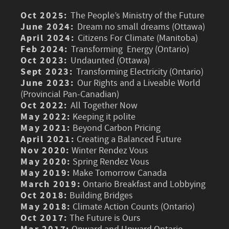
Oct 2025:
The People’s Ministry of the Future
June 2024:
Dream no small dreams (Ottawa)
April 2024:
Citizens For Climate (Manitoba)
Feb 2024:
Transforming Energy (Ontario)
Oct 2023:
Undaunted (Ottawa)
Sept 2023:
Transforming Electricity (Ontario)
June 2023:
Our Rights and a Liveable World
(Provincial Pan-Canadian)
Oct 2022:
All Together Now
May 2022:
Keeping it polite
May 2021:
Beyond Carbon Pricing
April 2021:
Creating a Balanced Future
Nov 2020:
Winter Rendez Vous
May 2020:
Spring Rendez Vous
May 2019:
Make Tomorrow Canada
March 2019:
Ontario Breakfast and Lobbying
Oct 2018:
Building Bridges
May 2018:
Climate Action Counts (Ontario)
Oct 2017:
The Future is Ours