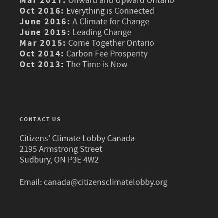
Mar 2017:
Onward and Upward Ontario
Oct 2016:
Everything is Connected
June 2016:
A Climate for Change
June 2015:
Leading Change
Mar 2015:
Come Together Ontario
Oct 2014:
Carbon Fee Prosperity
Oct 2013:
The Time is Now
CONTACT US
Citizens’ Climate Lobby Canada
2195 Armstrong Street
Sudbury, ON P3E 4W2
Email:
canada@citizensclimatelobby.org