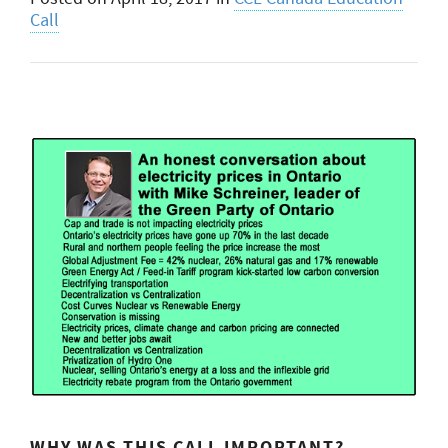
Call
WHY WAS THIS CALL IMPORTANT?