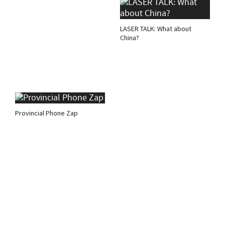
LASER TALK: What about
China?
Provincial Phone Zap