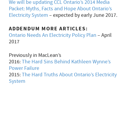
We will be updating CCL Ontario’s 2014 Media
Packet: Myths, Facts and Hope About Ontario’s
Electricity System
– expected by early June 2017.
ADDENDUM MORE ARTICLES:
Ontario Needs An Electricity Policy Plan
– April
2017
Previously in MacLean’s
2016:
The Hard Sins Behind Kathleen Wynne’s
Power Failure
2015:
The Hard Truths About Ontario’s Electricity
System