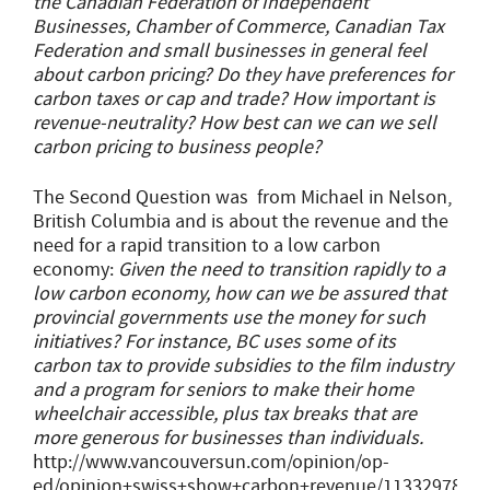
the Canadian Federation of Independent
Businesses, Chamber of Commerce, Canadian Tax
Federation and small businesses in general feel
about carbon pricing? Do they have preferences for
carbon taxes or cap and trade? How important is
revenue-neutrality? How best can we can we sell
carbon pricing to business people?
The Second Question was from Michael in Nelson,
British Columbia and is about the revenue and the
need for a rapid transition to a low carbon
economy:
Given the need to transition rapidly to a
low carbon economy, how can we be assured that
provincial governments use the money for such
initiatives? For instance, BC uses some of its
carbon tax to provide subsidies to the film industry
and a program for seniors to make their home
wheelchair accessible, plus tax breaks that are
more generous for businesses than individuals.
http://www.vancouversun.com/opinion/op-
ed/opinion+swiss+show+carbon+revenue/11332978/sto