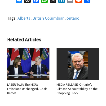
Tags:
Alberta
,
British Columbian
,
ontario
Related Articles
LASER TALK: The MOU:
MEDIA RELEASE: Ontario’s
Emissions Unchanged, Goals
Climate Accountability on the
Unmet
Chopping Block