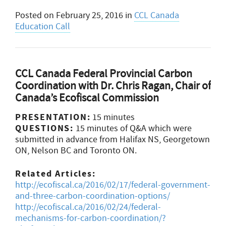
Posted on
February 25, 2016
in
CCL Canada
Education Call
CCL Canada Federal Provincial Carbon
Coordination with Dr. Chris Ragan, Chair of
Canada’s Ecofiscal Commission
PRESENTATION:
15 minutes
QUESTIONS:
15 minutes of Q&A which were
submitted in advance from Halifax NS, Georgetown
ON, Nelson BC and Toronto ON.
Related Articles:
http://ecofiscal.ca/2016/02/17/federal-government-
and-three-carbon-coordination-options/
http://ecofiscal.ca/2016/02/24/federal-
mechanisms-for-carbon-coordination/?