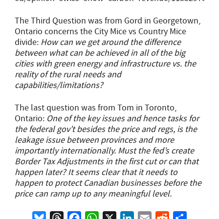
The Third Question was from Gord in Georgetown,
Ontario concerns the City Mice vs Country Mice
divide:
How can we get around the difference
between what can be achieved in all of the big
cities with green energy and infrastructure vs. the
reality of the rural needs and
capabilities/limitations?
The last question was from Tom in Toronto,
Ontario:
One of the key issues and hence tasks for
the federal gov’t besides the price and regs, is the
leakage issue between provinces and more
importantly internationally. Must the fed’s create
Border Tax Adjustments in the first cut or can that
happen later? It seems clear that it needs to
happen to protect Canadian businesses before the
price can ramp up to any meaningful level.
Bluesky
Threads
Facebook
WhatsApp
X
LinkedIn
Email
Reddit
Share