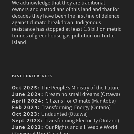
We acknowledge that they are traditional
owners and custodians of this land and that for
decades they have been the first line of defence
against climate breakdown. Indigenous
resistance has stopped at least 1.8 billion metric
tonnes of greenhouse gas pollution on Turtle
Island
PAST CONFERENCES
Oct 2025:
The People’s Ministry of the Future
June 2024:
Dream no small dreams (Ottawa)
April 2024:
Citizens For Climate (Manitoba)
Feb 2024:
Transforming Energy (Ontario)
Oct 2023:
Undaunted (Ottawa)
Sept 2023:
Transforming Electricity (Ontario)
June 2023:
Our Rights and a Liveable World
(Provincial Pan-Canadian)