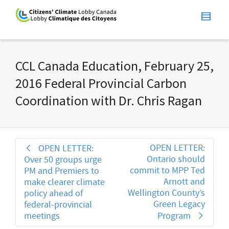
CCL Canada Education, February 25,
2016 Federal Provincial Carbon
Coordination with Dr. Chris Ragan
OPEN LETTER:
OPEN LETTER:
Ontario should
Over 50 groups urge
commit to MPP Ted
PM and Premiers to
Arnott and
make clearer climate
Wellington County’s
policy ahead of
Green Legacy
federal-provincial
meetings
Program