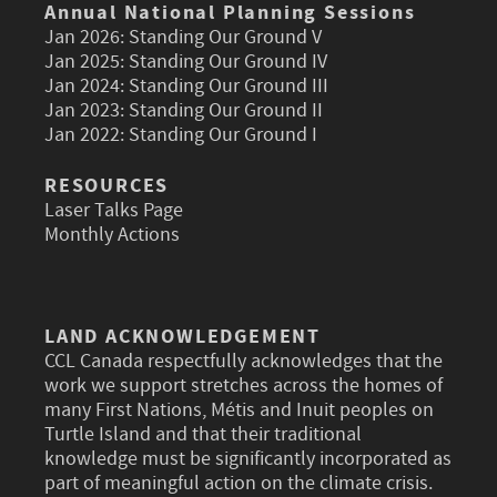
Annual National Planning Sessions
Jan 2026:
Standing Our Ground V
Jan 2025:
Standing Our Ground IV
Jan 2024:
Standing Our Ground III
Jan 2023:
Standing Our Ground II
Jan 2022:
Standing Our Ground I
RESOURCES
Laser Talks Page
Monthly Actions
LAND ACKNOWLEDGEMENT
CCL Canada respectfully acknowledges that the
work we support stretches across the homes of
many First Nations, Métis and Inuit peoples on
Turtle Island and that their traditional
knowledge must be significantly incorporated as
part of meaningful action on the climate crisis.