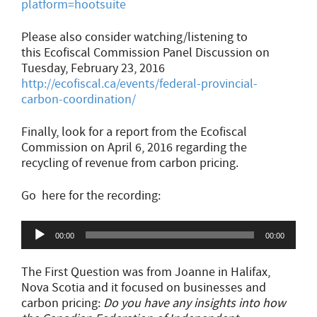
platform=hootsuite
Please also consider watching/listening to
this Ecofiscal Commission Panel Discussion on
Tuesday, February 23, 2016
http://ecofiscal.ca/events/federal-provincial-
carbon-coordination/
Finally, look for a report from the Ecofiscal
Commission on April 6, 2016 regarding the
recycling of revenue from carbon pricing.
Go here for the recording:
Audio
00:00
00:00
Player
The First Question was from Joanne in Halifax,
Nova Scotia and it focused on businesses and
carbon pricing:
Do you have any insights into how