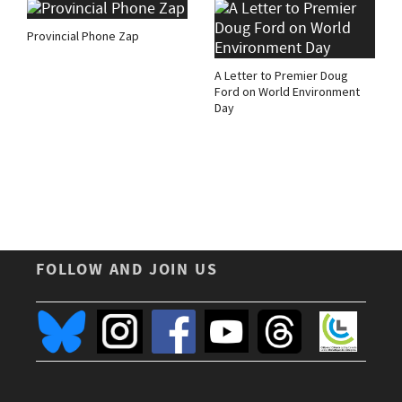
Provincial Phone Zap
A Letter to Premier Doug
Ford on World Environment
Day
FOLLOW AND JOIN US