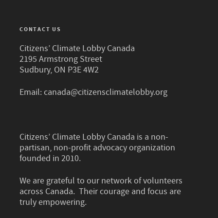
CONTACT US
Citizens’ Climate Lobby Canada
2195 Armstrong Street
Sudbury, ON P3E 4W2
Email:
canada@citizensclimatelobby.org
Citizens’ Climate Lobby Canada is a non-
partisan, non-profit advocacy organization
founded in 2010.
We are grateful to our network of volunteers
across Canada. Their courage and focus are
truly empowering.