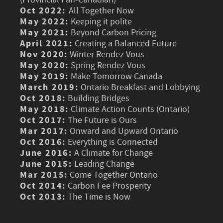
Oct 2022:
All Together Now
May 2022:
Keeping it polite
May 2021:
Beyond Carbon Pricing
April 2021:
Creating a Balanced Future
Nov 2020:
Winter Rendez Vous
May 2020:
Spring Rendez Vous
May 2019:
Make Tomorrow Canada
March 2019:
Ontario Breakfast and Lobbying
Oct 2018:
Building Bridges
May 2018:
Climate Action Counts (Ontario)
Oct 2017:
The Future is Ours
Mar 2017:
Onward and Upward Ontario
Oct 2016:
Everything is Connected
June 2016:
A Climate for Change
June 2015:
Leading Change
Mar 2015:
Come Together Ontario
Oct 2014:
Carbon Fee Prosperity
Oct 2013:
The Time is Now